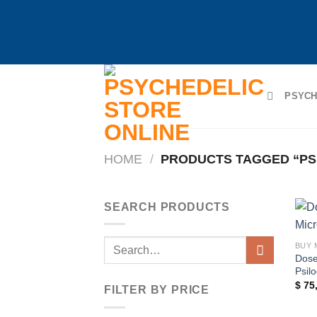
Skip
to
PSYCH
content
HOME
/
PRODUCTS TAGGED “PS
SEARCH PRODUCTS
Search
BUY 
Dose
for:
Psil
$
75
FILTER BY PRICE