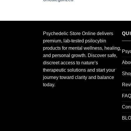
Psychedelic Store Online delivers
QU
premium, lab-tested psilocybin
products for mental wellness, healing,
Psyc
and personal growth. Discover safe,
Abo
discreet access to nature’s
therapeutic solutions and start your
Sho
journey toward clarity and balance
Rev
today.
FA
Con
BL