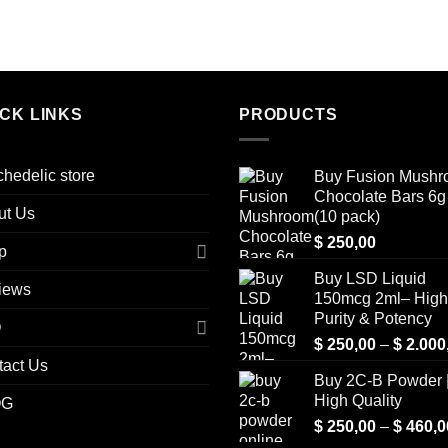
ICK LINKS
PRODUCTS
hedelic store
Buy Fusion Mush
Chocolate Bars 6g 
ut Us
(10 pack)
$
250,00
p
Buy LSD Liquid
iews
150mcg 2ml– High
Purity & Potency
Q
$
250,00
–
$
2.000
tact Us
Buy 2C-B Powder 
High Quality
OG
$
250,00
–
$
460,0