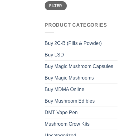
Min
Max
FILTER
price
price
PRODUCT CATEGORIES
Buy 2C-B (Pills & Powder)
Buy LSD
Buy Magic Mushroom Capsules
Buy Magic Mushrooms
Buy MDMA Online
Buy Mushroom Edibles
DMT Vape Pen
Mushroom Grow Kits
Uncategorized