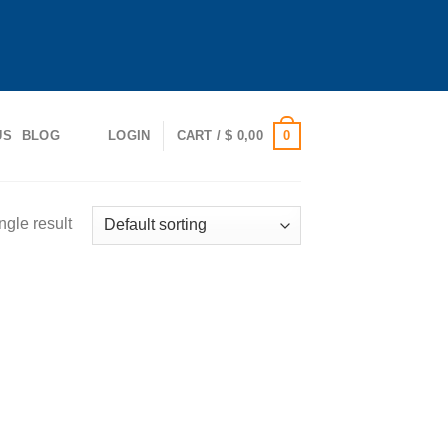
0
US
BLOG
LOGIN
CART /
$
0,00
ngle result