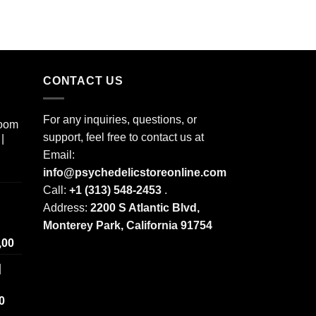
CONTACT US
For any inquiries, questions, or
room
support, feel free to contact us at
|
Email:
info@psychedelicstoreonline.com
Call:
+1 (313) 548-2453
.
Address:
2200 S Atlantic Blvd,
Monterey Park, California 91754
Price
,00
range:
|
$ 250,00
through
Price
0
$ 2.000,00
range: