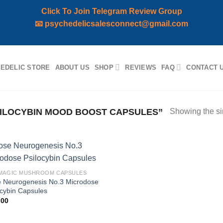
Click To Join Telegram Review Group
📧
psychedelicsalesconnect@gmail.com
EDELIC STORE
ABOUT US
SHOP
REVIEWS
FAQ
CONTACT 
ILOCYBIN MOOD BOOST CAPSULES”
Showing the si
Add to
MAGIC MUSHROOM CAPSULES
wishlist
 Neurogenesis No.3 Microdose
ocybin Capsules
,00