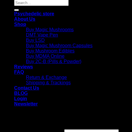
Search
for:
Psychedelic store
About Us
Shop
Buy Magic Mushrooms
DMT Vape Pen
Buy LSD
Buy Magic Mushroom Capsules
Buy Mushroom Edibles
Buy MDMA Online
Buy 2C-B (Pills & Powder)
Reviews
FAQ
Return & Exchange
Shipping & Trackings
Contact Us
BLOG
Login
Newsletter
Login
Required