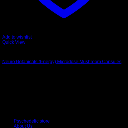
Add to wishlist
Quick View
Buy Magic Mushroom Capsules
Neuro Botanicals (Energy) Microdose Mushroom Capsules
$
75,00
Psychedelic Store Online delivers premium, lab-tested
psilocybin products for mental wellness, healing, and
personal growth. Discover safe, discreet access to nature’s
therapeutic solutions and start your journey toward clarity
and balance today.
Quick Links
Psychedelic store
About Us