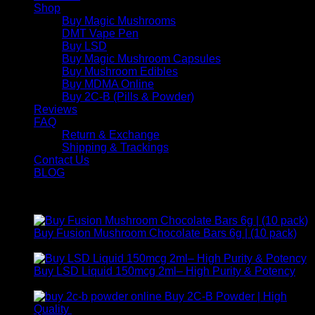
Shop
Buy Magic Mushrooms
DMT Vape Pen
Buy LSD
Buy Magic Mushroom Capsules
Buy Mushroom Edibles
Buy MDMA Online
Buy 2C-B (Pills & Powder)
Reviews
FAQ
Return & Exchange
Shipping & Trackings
Contact Us
BLOG
Products
Buy Fusion Mushroom Chocolate Bars 6g | (10 pack)
$
250,00
Buy LSD Liquid 150mcg 2ml– High Purity & Potency
Price
$
250,00
–
$
2.000,00
range:
Buy 2C-B Powder | High
$ 250,00
Price
Quality
$
250,00
–
$
460,00