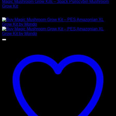
Magic Mushroom Grow Kits – 3pack Psilocybin Mushroom
Grow Kit
$
100,00