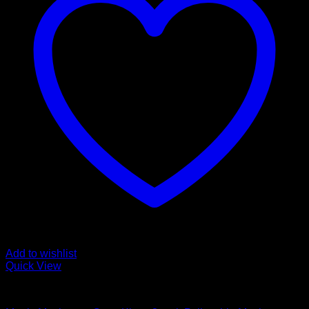
Add to wishlist
Quick View
Mushroom Grow Kits