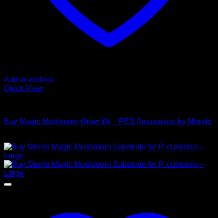
Add to wishlist
Quick View
Mushroom Grow Kits
Buy Magic Mushroom Grow Kit – PES Amazonian by Mondo
$
45,00