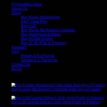
Psychedelic store
About Us
Shop
Buy Magic Mushrooms
DMT Vape Pen
Buy LSD
Buy Magic Mushroom Capsules
Buy Mushroom Edibles
Buy MDMA Online
Buy 2C-B (Pills & Powder)
Reviews
FAQ
Return & Exchange
Shipping & Trackings
Contact Us
BLOG
Products
Buy Fusion Mushroom Chocolate Bars 6g | (10 pack)
$
250,00
Buy LSD Liquid 150mcg 2ml– High Purity & Potency
Price
$
250,00
–
$
2.000,00