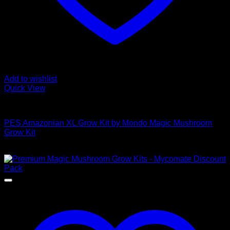
Add to wishlist
Quick View
Mushroom Grow Kits
PES Amazonian XL Grow Kit by Mondo Magic Mushroom
Grow Kit
$
50,00