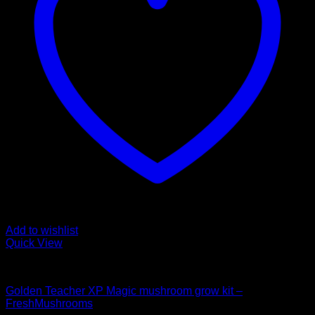
Add to wishlist
Quick View
Mushroom Grow Kits
Golden Teacher XP Magic mushroom grow kit –
FreshMushrooms