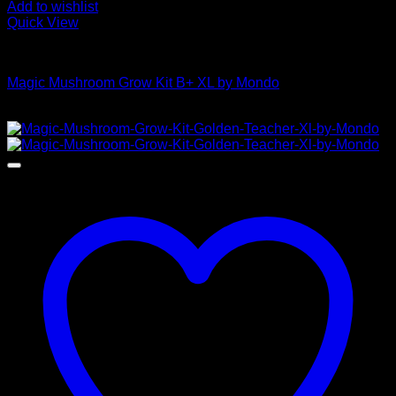
Add to wishlist
Quick View
Mushroom Grow Kits
Magic Mushroom Grow Kit B+ XL by Mondo
$
55,00