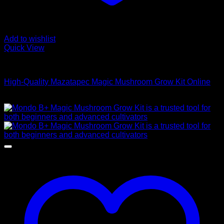
Add to wishlist
Quick View
Mushroom Grow Kits
High-Quality Mazatapec Magic Mushroom Grow Kit Online
$
40,00