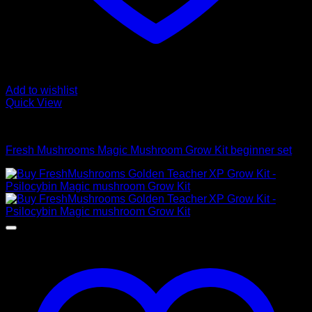
Add to wishlist
Quick View
Mushroom Grow Kits
Fresh Mushrooms Magic Mushroom Grow Kit beginner set