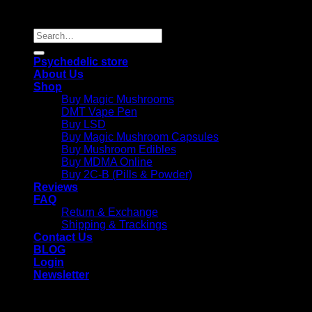
Reserved |
Search
for:
Psychedelic store
About Us
Shop
Buy Magic Mushrooms
DMT Vape Pen
Buy LSD
Buy Magic Mushroom Capsules
Buy Mushroom Edibles
Buy MDMA Online
Buy 2C-B (Pills & Powder)
Reviews
FAQ
Return & Exchange
Shipping & Trackings
Contact Us
BLOG
Login
Newsletter