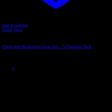
Add to wishlist
Quick View
Mushroom Grow Kits
Psilocybin Mushroom Grow Kits – 5 Package Deal
$
200,00
1
2
Psychedelic Store Online delivers premium, lab-tested
psilocybin products for mental wellness, healing, and
personal growth. Discover safe, discreet access to nature’s
therapeutic solutions and start your journey toward clarity
and balance today.
Quick Links