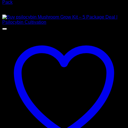
Pack
$
150,00