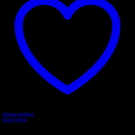
Add to wishlist
Quick View
Mushroom Grow Kits