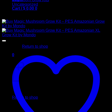
Uncategorized
Cart /
$
0,00
0
Buy Mushroom Grow Kits
No products in the cart.
Return to shop
0
Cart
No products in the cart.
Return to shop