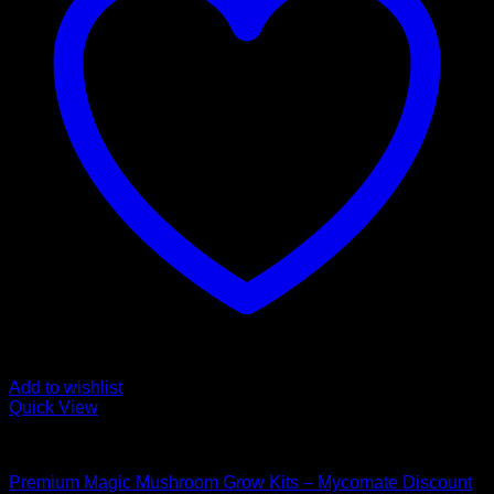
Add to wishlist
Quick View
Mushroom Grow Kits
Premium Magic Mushroom Grow Kits – Mycomate Discount