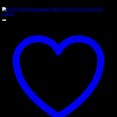
$
50,00