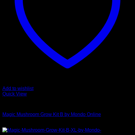
Add to wishlist
Quick View
Mushroom Grow Kits
Magic Mushroom Grow Kit B by Mondo Online
$
45,00