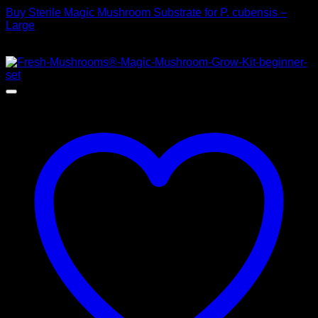
Buy Sterile Magic Mushroom Substrate for P. cubensis –
Large
$
25,00