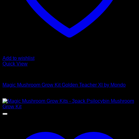
Add to wishlist
Quick View
Mushroom Grow Kits
Magic Mushroom Grow Kit Golden Teacher Xl by Mondo
$
50,00