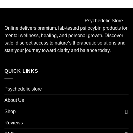
Psychedelic Store
Online delivers premium, lab-tested psilocybin products for
mental wellness, healing, and personal growth. Discover
safe, discreet access to nature’s therapeutic solutions and
start your journey toward clarity and balance today.
QUICK LINKS
Psychedelic store
About Us
Shop
Reviews