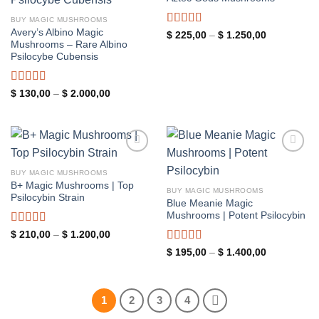
wishlist
wishlist
BUY MAGIC MUSHROOMS
Avery’s Albino Magic
Rated
5.00
Price
$
225,00
–
$
1.250,00
range:
Mushrooms – Rare Albino
out of 5
$ 225,00
Psilocybe Cubensis
through
$ 1.250,00
Rated
5.00
Price
$
130,00
–
$
2.000,00
range:
out of 5
$ 130,00
through
$ 2.000,00
Add to
Add to
wishlist
wishlist
BUY MAGIC MUSHROOMS
B+ Magic Mushrooms | Top
BUY MAGIC MUSHROOMS
Psilocybin Strain
Blue Meanie Magic
Mushrooms | Potent Psilocybin
Rated
5.00
Price
$
210,00
–
$
1.200,00
range:
out of 5
Rated
5.00
Price
$ 210,00
$
195,00
–
$
1.400,00
range:
through
out of 5
$ 195,00
$ 1.200,00
through
$ 1.400,00
1
2
3
4