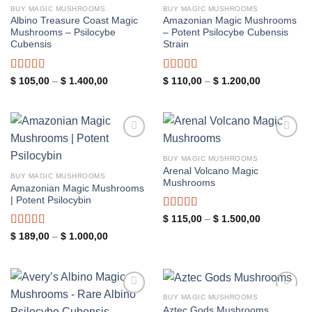
BUY MAGIC MUSHROOMS
BUY MAGIC MUSHROOMS
Albino Treasure Coast Magic
Amazonian Magic Mushrooms
Mushrooms – Psilocybe
– Potent Psilocybe Cubensis
Cubensis
Strain
Rated
4.89
Rated
5.00
Price
Price
$
105,00
–
$
1.400,00
$
110,00
–
$
1.200,00
range:
range:
out of 5
out of 5
$ 105,00
$ 110,00
through
through
$ 1.400,00
$ 1.200,00
Add to
Add to
wishlist
wishlist
BUY MAGIC MUSHROOMS
Arenal Volcano Magic
BUY MAGIC MUSHROOMS
Mushrooms
Amazonian Magic Mushrooms
| Potent Psilocybin
Rated
5.00
Price
$
115,00
–
$
1.500,00
range:
out of 5
Rated
5.00
Price
$
189,00
–
$
1.000,00
$ 115,00
range:
through
out of 5
$ 189,00
$ 1.500,00
through
$ 1.000,00
BUY MAGIC MUSHROOMS
Add to
Add to
Aztec Gods Mushrooms