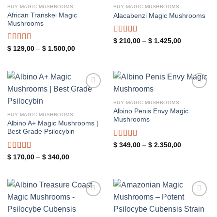
wishlist
wishlist
BUY MAGIC MUSHROOMS
BUY MAGIC MUSHROOMS
African Transkei Magic
Alacabenzi Magic Mushrooms
Mushrooms
Rated
4.85
Price
$
210,00
–
$
1.425,00
range:
out of 5
Rated
4.83
Price
$
129,00
–
$
1.500,00
$ 210,00
range:
out of 5
through
$ 129,00
$ 1.425,00
through
$ 1.500,00
Add to
Add to
wishlist
wishlist
BUY MAGIC MUSHROOMS
Albino Penis Envy Magic
BUY MAGIC MUSHROOMS
Mushrooms
Albino A+ Magic Mushrooms |
Best Grade Psilocybin
Rated
5.00
Price
$
349,00
–
$
2.350,00
range:
out of 5
Rated
4.94
Price
$
170,00
–
$
340,00
$ 349,00
range:
through
out of 5
$ 170,00
$ 2.350,00
through
$ 340,00
Add to
Add to
wishlist
wishlist