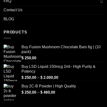
FAQ
Contact Us
BLOG
PRODUCTS
Buy Fusion Mushroom Chocolate Bars 6g | (10
pack)
$
250,00
Buy LSD Liquid 150mcg 2ml– High Purity &
Potency
Price
$
250,00
–
$
2.000,00
range:
Buy 2C-B Powder | High Quality
$ 250,00
Price
$
250,00
–
$
460,00
through
range:
$ 2.000,00
$ 250,00