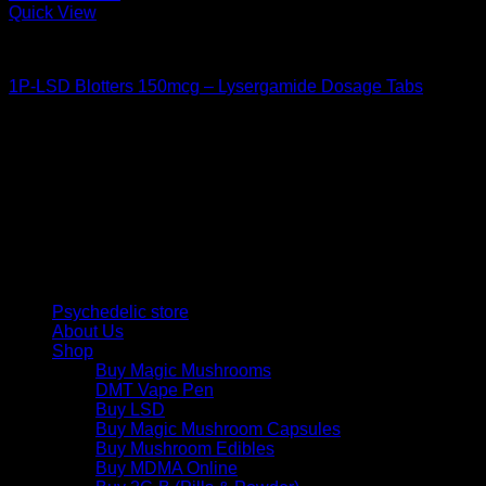
Quick View
Buy LSD
1P-LSD Blotters 150mcg – Lysergamide Dosage Tabs
Price
$
42,00
–
$
480,00
range:
Psychedelic Store Online delivers premium, lab-tested
$ 42,00
psilocybin products for mental wellness, healing, and
through
personal growth. Discover safe, discreet access to nature’s
$ 480,00
therapeutic solutions and start your journey toward clarity
and balance today.
Quick Links
Psychedelic store
About Us
Shop
Buy Magic Mushrooms
DMT Vape Pen
Buy LSD
Buy Magic Mushroom Capsules
Buy Mushroom Edibles
Buy MDMA Online