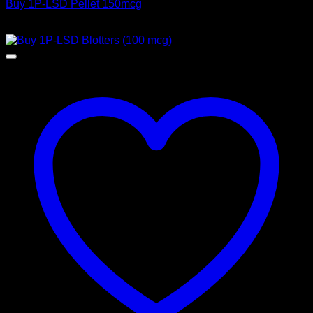
Buy 1P-LSD Pellet 150mcg
Price
$
100,00
–
$
2.500,00
range:
$ 100,00
through
$ 2.500,00