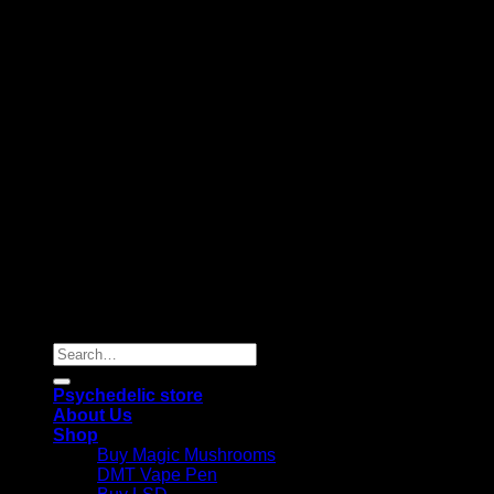
Copyright 2026 © |
Psychedelics Shop Online
| All Right
Reserved |
Search
for:
Psychedelic store
About Us
Shop
Buy Magic Mushrooms
DMT Vape Pen