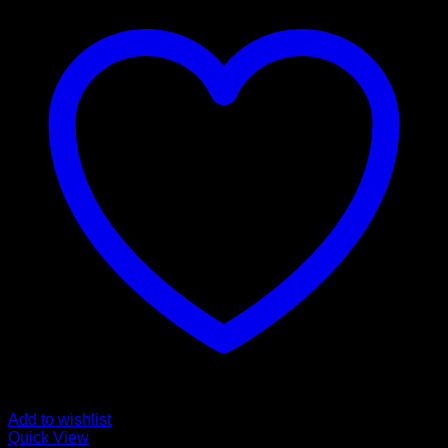
Add to wishlist
Quick View