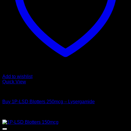
Add to wishlist
Quick View
Buy LSD
Buy 1P-LSD Blotters 250mcg – Lysergamide
Price
$
50,00
–
$
550,00
range:
Sale!
$ 50,00
through