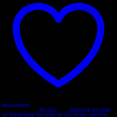
High
Purity
&
Potency
quantity
Add to wishlist
SKU:
N/A
Category:
Buy LSD
Tags:
150mcg lsd
,
buy liquid
lsd
,
buy lsd liquid
,
high purity lsd
,
LSD for sale
,
potent lsd
,