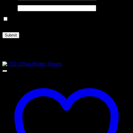
Email
*
Save my name, email, and website in this browser for the
next time I comment.
Related products
Sale!