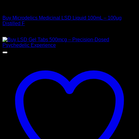
Uncategorized
Buy Microdelics Medicinal LSD Liquid 100mL – 100µg
Distilled F
$
220,00