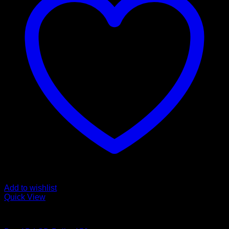
Add to wishlist
Quick View
Buy LSD