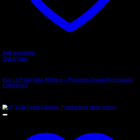
Add to wishlist
Quick View
Buy LSD
Buy LSD Gel Tabs 500mcg – Precision-Dosed Psychedelic
Experience
Price
$
160,00
–
$
1.000,00
range:
Sale!
$ 160,00
through
$ 1.000,00