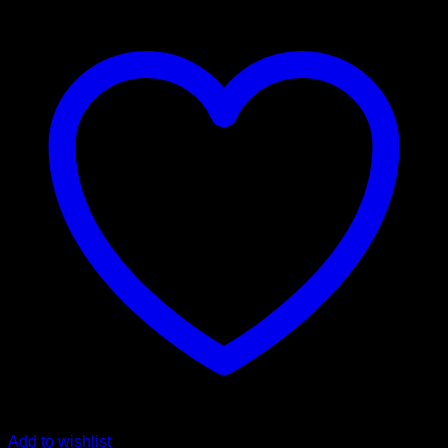
$ 550,00
Add to wishlist