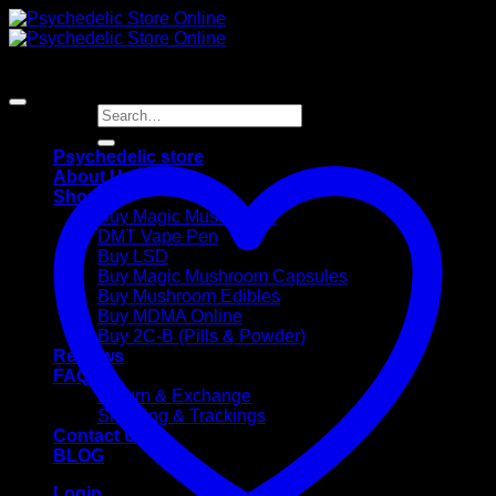
Skip
to
content
Search
for:
Psychedelic store
About Us
Shop
Buy Magic Mushrooms
DMT Vape Pen
Buy LSD
Buy Magic Mushroom Capsules
Buy Mushroom Edibles
Buy MDMA Online
Buy 2C-B (Pills & Powder)
Reviews
FAQ
Return & Exchange
Shipping & Trackings
Contact Us
BLOG
Login