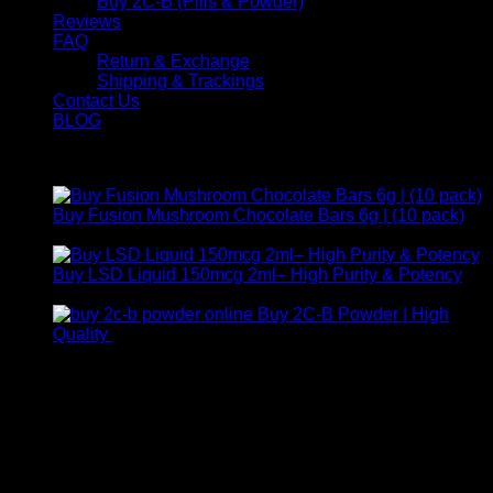
Buy 2C-B (Pills & Powder)
Reviews
FAQ
Return & Exchange
Shipping & Trackings
Contact Us
BLOG
Products
Buy Fusion Mushroom Chocolate Bars 6g | (10 pack)
$
250,00
Buy LSD Liquid 150mcg 2ml– High Purity & Potency
Price
$
250,00
–
$
2.000,00
range:
Buy 2C-B Powder | High
$ 250,00
Price
Quality
$
250,00
–
$
460,00
through
range:
Contact Us
$ 2.000,00
$ 250,00
through
For any inquiries, questions, or support, feel free to contact
$ 460,00
us at Email:
info@psychedelicstoreonline.com
Call:
+1 (313) 548-2453
.
Address:
2200 S Atlantic Blvd, Monterey Park, California
91754