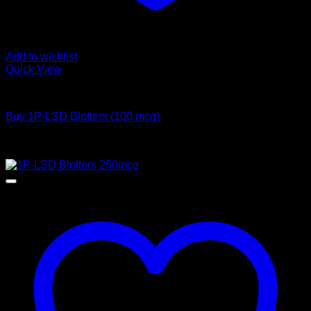
Add to wishlist
Quick View
Buy LSD
Buy 1P-LSD Blotters (100 mcg)
Price
$
65,00
–
$
1.200,00
range:
Sale!
$ 65,00
through
$ 1.200,00