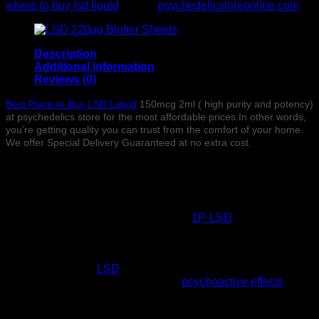
where to buy lsd liquid
Brand:
psychedelicstoreonline.com
Description
Additional information
Reviews (0)
Best Place to Buy LSD Liquid
150mcg 2ml ( high purity and potency)
at psychedelics store for the most affordable prices.In
other words,
you’re getting quality you can trust from the comfort of your home.
We offer Special Delivery Guaranteed at no extra cost.
LSD is odorless and colorless in liquid and crystalline form.
LSD is a potent drug that works quickly on the human mind. It
is found in a fungus found in rye and other grains.
Although liquid tablets and gels are often found, liquid LSD
acid is preferred by frequent users of
1P-LSD
over all other
forms because it can last for many years when properly
processed, is easy to access and easy to protect.
Liquid LSD is one of the most potent mind-altering
chemicals. Liquid
LSD
is a semi-synthetic psychedelic drug
of the ergoline family, known for its
psychoactive effects
. It is
made in glass form in factories in some parts of the world,
like the United States.