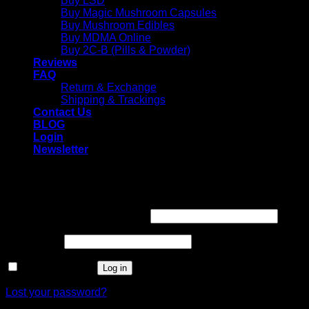
Buy LSD
Buy Magic Mushroom Capsules
Buy Mushroom Edibles
Buy MDMA Online
Buy 2C-B (Pills & Powder)
Reviews
FAQ
Return & Exchange
Shipping & Trackings
Contact Us
BLOG
Login
Newsletter
Login
Required
Username or email address
*
Required
Password
*
Remember me
Log in
Lost your password?