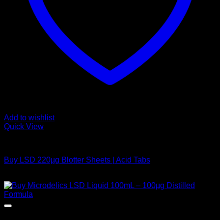
Add to wishlist
Quick View
Buy LSD
Buy LSD 220µg Blotter Sheets | Acid Tabs
Price
$
200,00
–
$
1.200,00
range:
$ 200,00
through
$ 1.200,00