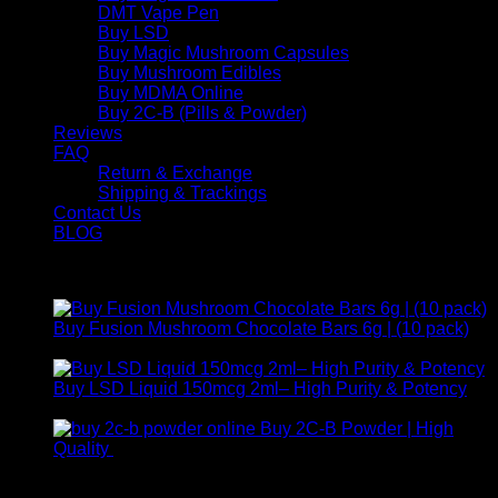
DMT Vape Pen
Buy LSD
Buy Magic Mushroom Capsules
Buy Mushroom Edibles
Buy MDMA Online
Buy 2C-B (Pills & Powder)
Reviews
FAQ
Return & Exchange
Shipping & Trackings
Contact Us
BLOG
Products
Buy Fusion Mushroom Chocolate Bars 6g | (10 pack)
$
250,00
Buy LSD Liquid 150mcg 2ml– High Purity & Potency
Price
$
250,00
–
$
2.000,00
range:
Buy 2C-B Powder | High
$ 250,00
Price
Quality
$
250,00
–
$
460,00
through
range:
Contact Us
$ 2.000,00
$ 250,00