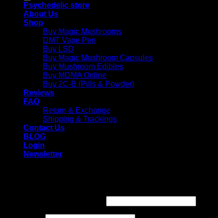
Psychedelic store
About Us
Shop
Buy Magic Mushrooms
DMT Vape Pen
Buy LSD
Buy Magic Mushroom Capsules
Buy Mushroom Edibles
Buy MDMA Online
Buy 2C-B (Pills & Powder)
Reviews
FAQ
Return & Exchange
Shipping & Trackings
Contact Us
BLOG
Login
Newsletter
Login
Required
Username or email address
*
Required