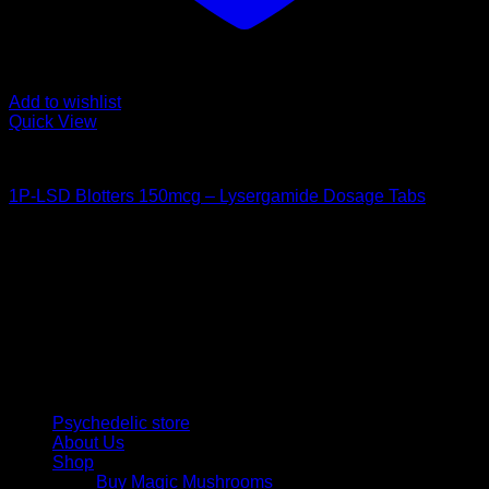
Add to wishlist
Quick View
Buy LSD
1P-LSD Blotters 150mcg – Lysergamide Dosage Tabs
Price
$
42,00
–
$
480,00
range:
Psychedelic Store Online delivers premium, lab-tested
$ 42,00
psilocybin products for mental wellness, healing, and
through
personal growth. Discover safe, discreet access to nature’s
$ 480,00
therapeutic solutions and start your journey toward clarity
and balance today.
Quick Links
Psychedelic store
About Us
Shop
Buy Magic Mushrooms