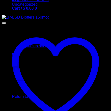
Uncategorized
Cart /
$
0,00
0
Sale!
No products in the cart.
Return to shop
0
Cart
No products in the cart.
Return to shop