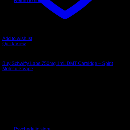
Return to shop
Add to wishlist
Quick View
DMT Vape Pen
Buy Schwifty Labs 750mg 1mL DMT Cartridge – Spirit
Molecule Vape
$
300,00
Psychedelic Store Online delivers premium, lab-tested
psilocybin products for mental wellness, healing, and
personal growth. Discover safe, discreet access to nature’s
therapeutic solutions and start your journey toward clarity
and balance today.
Quick Links
Psychedelic store