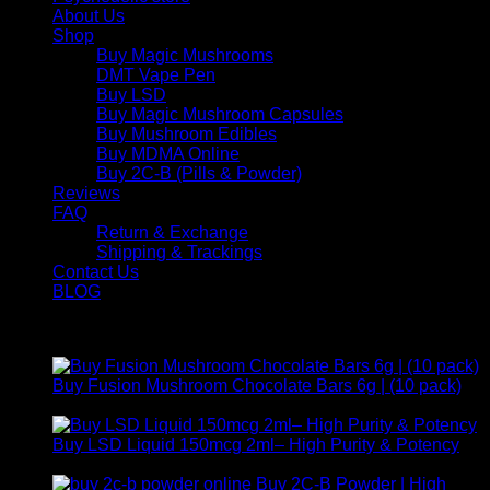
About Us
Shop
Buy Magic Mushrooms
DMT Vape Pen
Buy LSD
Buy Magic Mushroom Capsules
Buy Mushroom Edibles
Buy MDMA Online
Buy 2C-B (Pills & Powder)
Reviews
FAQ
Return & Exchange
Shipping & Trackings
Contact Us
BLOG
Products
Buy Fusion Mushroom Chocolate Bars 6g | (10 pack)
$
250,00
Buy LSD Liquid 150mcg 2ml– High Purity & Potency
Price
$
250,00
–
$
2.000,00
range:
Buy 2C-B Powder | High