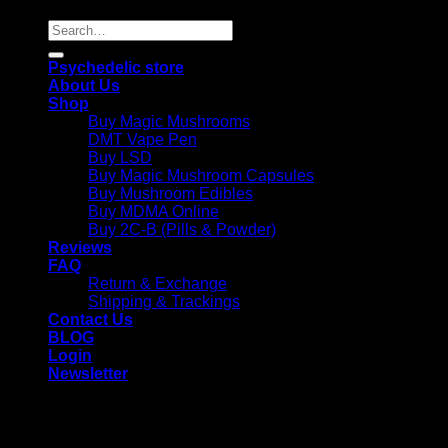
Search
for:
Psychedelic store
About Us
Shop
Buy Magic Mushrooms
DMT Vape Pen
Buy LSD
Buy Magic Mushroom Capsules
Buy Mushroom Edibles
Buy MDMA Online
Buy 2C-B (Pills & Powder)
Reviews
FAQ
Return & Exchange
Shipping & Trackings
Contact Us
BLOG
Login
Newsletter
Login