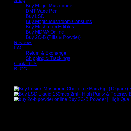
Shop
Buy Magic Mushrooms
DMT Vape Pen
Buy LSD
Buy Magic Mushroom Capsules
Buy Mushroom Edibles
Buy MDMA Online
Buy 2C-B (Pills & Powder)
Reviews
FAQ
Return & Exchange
Shipping & Trackings
Contact Us
BLOG
Products
B
Buy 2C-B Powder | High Quali
Contact Us
For any inquiries, questions, or support, feel free to contact us
Call:
+1 (313) 548-2453
.
Address:
2200 S Atlantic Blvd, Monterey Park, California 9