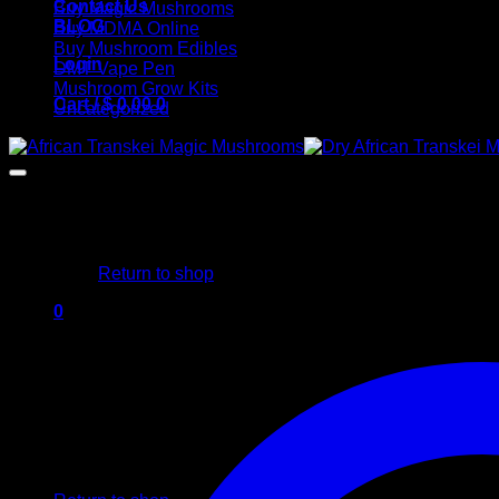
Contact Us
Buy Magic Mushrooms
BLOG
Buy MDMA Online
Buy Mushroom Edibles
Login
DMT Vape Pen
Mushroom Grow Kits
Cart /
$
0,00
0
Uncategorized
No products in the cart.
Return to shop
0
Cart
No products in the cart.