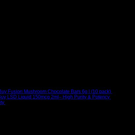
Buy Fusion Mushroom Chocolate Bars 6g | (10 pack)
$
250,00
uy LSD Liquid 150mcg 2ml– High Purity & Potency
$
250,00
–
Price
ty
$
250,00
–
$
460,00
range:
$ 250,00
through
 at Email:
info@psychedelicstoreonline.com
$ 460,00
1754