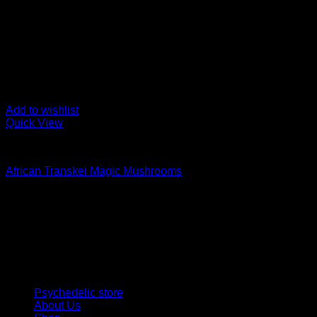
Add to wishlist
Quick View
Buy Magic Mushrooms
African Transkei Magic Mushrooms
Rated
4.83
out of 5
Price
$
129,00
–
$
1.500,00
range:
Psychedelic Store Online delivers premium, lab-tested psilocyb
$ 129,00
solutions and start your journey toward clarity and balance tod
through
$ 1.500,00
Quick Links
Psychedelic store
About Us