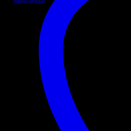
Return to shop