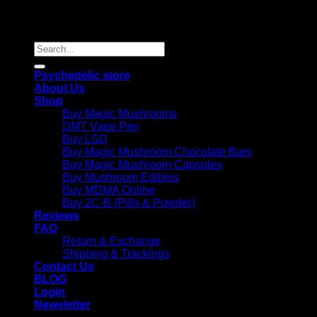
Copyright 2026 © |
Psychedelics Shop Online
| All Right
Reserved |
Search
for:
Psychedelic store
About Us
Shop
Buy Magic Mushrooms
DMT Vape Pen
Buy LSD
Buy Magic Mushroom Chocolate Bars
Buy Magic Mushroom Capsules
Buy Mushroom Edibles
Buy MDMA Online
Buy 2C-B (Pills & Powder)
Reviews
FAQ
Return & Exchange
Shipping & Trackings
Contact Us
BLOG
Login
Newsletter