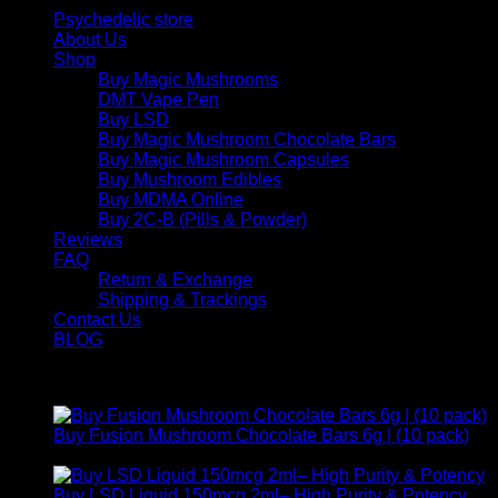
Psychedelic store
About Us
Shop
Buy Magic Mushrooms
DMT Vape Pen
Buy LSD
Buy Magic Mushroom Chocolate Bars
Buy Magic Mushroom Capsules
Buy Mushroom Edibles
Buy MDMA Online
Buy 2C-B (Pills & Powder)
Reviews
FAQ
Return & Exchange
Shipping & Trackings
Contact Us
BLOG
Products
Buy Fusion Mushroom Chocolate Bars 6g | (10 pack)
$
250,00
Buy LSD Liquid 150mcg 2ml– High Purity & Potency