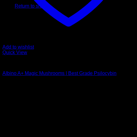
Return to shop
Add to wishlist
Quick View
Buy Magic Mushrooms
Albino A+ Magic Mushrooms | Best Grade Psilocybin
Rated
4.94
out of 5
Price
$
170,00
–
$
340,00
range:
Psychedelic Store Online delivers premium, lab-tested
$ 170,00
psilocybin products for mental wellness, healing, and
through
personal growth. Discover safe, discreet access to nature’s
$ 340,00
therapeutic solutions and start your journey toward clarity
and balance today.
Quick Links