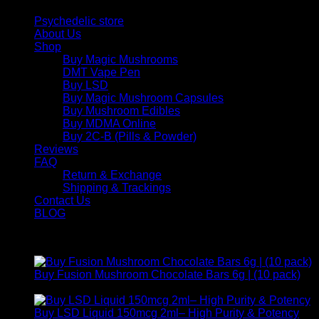
Psychedelic store
About Us
Shop
Buy Magic Mushrooms
DMT Vape Pen
Buy LSD
Buy Magic Mushroom Capsules
Buy Mushroom Edibles
Buy MDMA Online
Buy 2C-B (Pills & Powder)
Reviews
FAQ
Return & Exchange
Shipping & Trackings
Contact Us
BLOG
Products
Buy Fusion Mushroom Chocolate Bars 6g | (10 pack)
$
250,00
Buy LSD Liquid 150mcg 2ml– High Purity & Potency