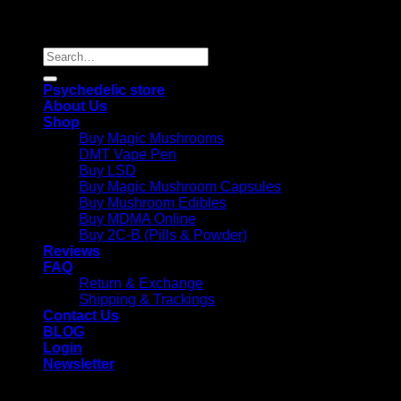
Copyright 2026 © |
Psychedelics Shop Online
| All Right
Reserved |
Search
for:
Psychedelic store
About Us
Shop
Buy Magic Mushrooms
DMT Vape Pen
Buy LSD
Buy Magic Mushroom Capsules
Buy Mushroom Edibles
Buy MDMA Online
Buy 2C-B (Pills & Powder)
Reviews
FAQ
Return & Exchange
Shipping & Trackings
Contact Us
BLOG
Login
Newsletter