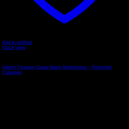
Add to wishlist
Quick View
Buy Magic Mushrooms
Albino Treasure Coast Magic Mushrooms – Psilocybe
Cubensis
Rated
4.89
out of 5
Price
$
105,00
–
$
1.400,00
range:
Psychedelic Store Online delivers premium, lab-tested
$ 105,00
psilocybin products for mental wellness, healing, and
through
personal growth. Discover safe, discreet access to nature’s
$ 1.400,00
therapeutic solutions and start your journey toward clarity
and balance today.
Quick Links