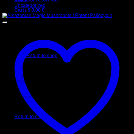
Uncategorized
Cart /
$
0,00
0
No products in the cart.
Return to shop
0
Cart
No products in the cart.
Return to shop