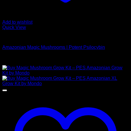
Add to wishlist
Quick View
Buy Magic Mushrooms
Amazonian Magic Mushrooms | Potent Psilocybin
Rated
5.00
out of 5
Price
$
189,00
–
$
1.000,00
range:
$ 189,00
through
$ 1.000,00