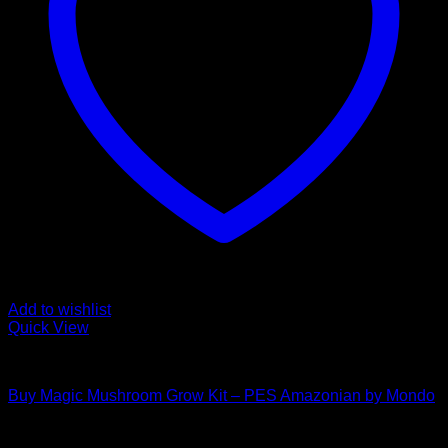
Add to wishlist
Quick View
Mushroom Grow Kits
Buy Magic Mushroom Grow Kit – PES Amazonian by Mondo
$
45,00