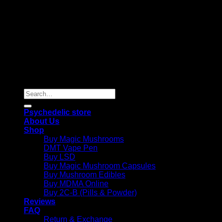
Copyright 2026 © |
Psychedelics Shop Online
| All Right
Reserved |
Search
for:
Psychedelic store
About Us
Shop
Buy Magic Mushrooms
DMT Vape Pen
Buy LSD
Buy Magic Mushroom Capsules
Buy Mushroom Edibles
Buy MDMA Online
Buy 2C-B (Pills & Powder)
Reviews
FAQ
Return & Exchange