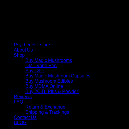
Psychedelic Store Online delivers premium, lab-tested
psilocybin products for mental wellness, healing, and
personal growth. Discover safe, discreet access to nature’s
therapeutic solutions and start your journey toward clarity
and balance today.
Quick Links
Psychedelic store
About Us
Shop
Buy Magic Mushrooms
DMT Vape Pen
Buy LSD
Buy Magic Mushroom Capsules
Buy Mushroom Edibles
Buy MDMA Online
Buy 2C-B (Pills & Powder)
Reviews
FAQ
Return & Exchange
Shipping & Trackings
Contact Us
BLOG