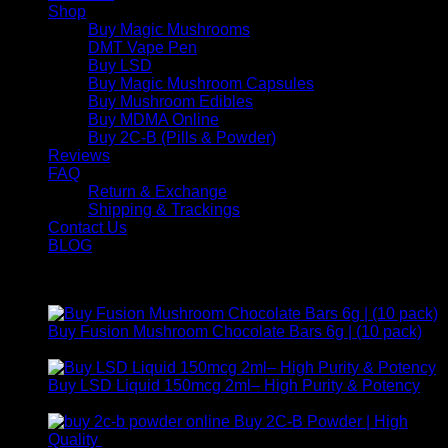
Shop
Buy Magic Mushrooms
DMT Vape Pen
Buy LSD
Buy Magic Mushroom Capsules
Buy Mushroom Edibles
Buy MDMA Online
Buy 2C-B (Pills & Powder)
Reviews
FAQ
Return & Exchange
Shipping & Trackings
Contact Us
BLOG
Products
Buy Fusion Mushroom Chocolate Bars 6g | (10 pack)
$
250,00
Buy LSD Liquid 150mcg 2ml– High Purity & Potency
Price
$
250,00
–
$
2.000,00
range:
Buy 2C-B Powder | High
$ 250,00
Price
Quality
$
250,00
–
$
460,00