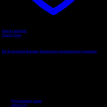
Add to wishlist
Quick View
Buy Magic Mushroom Capsules
Be Energized Booster Mushroom Supplement Capsules
$
59,00
Psychedelic Store Online delivers premium, lab-tested
psilocybin products for mental wellness, healing, and
personal growth. Discover safe, discreet access to nature’s
therapeutic solutions and start your journey toward clarity
and balance today.
Quick Links
Psychedelic store
About Us