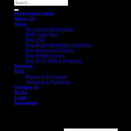
Search
for:
Psychedelic store
About Us
Shop
Buy Magic Mushrooms
DMT Vape Pen
Buy LSD
Buy Magic Mushroom Capsules
Buy Mushroom Edibles
Buy MDMA Online
Buy 2C-B (Pills & Powder)
Reviews
FAQ
Return & Exchange
Shipping & Trackings
Contact Us
BLOG
Login
Newsletter
Login
Required