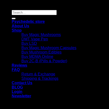
Reserved |
Search
for:
Psychedelic store
About Us
Shop
Buy Magic Mushrooms
DMT Vape Pen
Buy LSD
Buy Magic Mushroom Capsules
Buy Mushroom Edibles
Buy MDMA Online
Buy 2C-B (Pills & Powder)
Reviews
FAQ
Return & Exchange
Shipping & Trackings
Contact Us
BLOG
Login
Newsletter