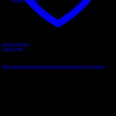
Return to shop
Add to wishlist
Quick View
Buy Magic Mushroom Capsules
Neuro Botanicals Adapt Microdose Mushroom Capsules
$
75,00
Psychedelic Store Online delivers premium, lab-tested
psilocybin products for mental wellness, healing, and
personal growth. Discover safe, discreet access to nature’s
therapeutic solutions and start your journey toward clarity
and balance today.
Quick Links