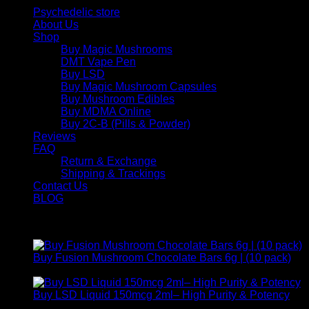
Psychedelic store
About Us
Shop
Buy Magic Mushrooms
DMT Vape Pen
Buy LSD
Buy Magic Mushroom Capsules
Buy Mushroom Edibles
Buy MDMA Online
Buy 2C-B (Pills & Powder)
Reviews
FAQ
Return & Exchange
Shipping & Trackings
Contact Us
BLOG
Products
Buy Fusion Mushroom Chocolate Bars 6g | (10 pack)
$
250,00
Buy LSD Liquid 150mcg 2ml– High Purity & Potency
Price
$
250,00
–
$
2.000,00