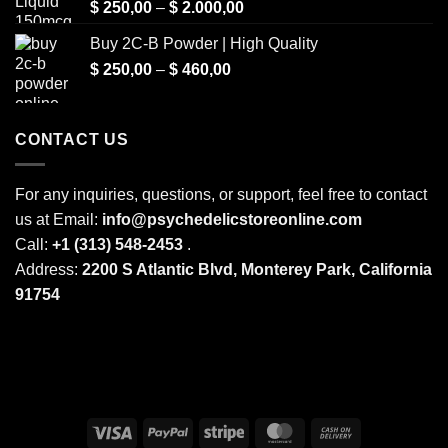
Price
$
250,00
–
$
2.000,00
range:
Buy 2C-B Powder | High Quality
$ 250,00
Price
$
250,00
–
$
460,00
through
range:
$ 2.000,00
$ 250,00
through
CONTACT US
$ 460,00
For any inquiries, questions, or support, feel free to contact
us at Email:
info@psychedelicstoreonline.com
Call:
+1 (313) 548-2453
.
Address:
2200 S Atlantic Blvd, Monterey Park, California
91754