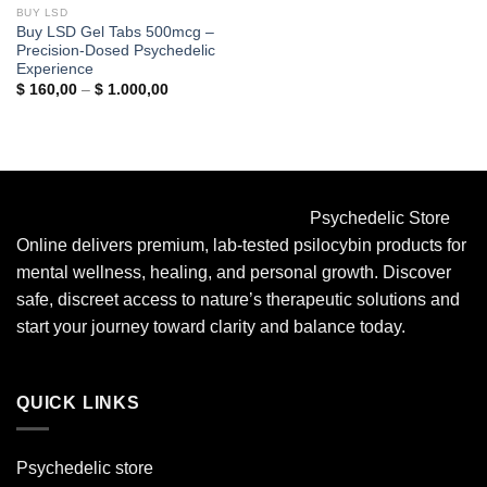
BUY LSD
Buy LSD Gel Tabs 500mcg –
Precision-Dosed Psychedelic
Experience
Price
$
160,00
–
$
1.000,00
range:
$ 160,00
through
$ 1.000,00
Psychedelic Store
Online delivers premium, lab-tested psilocybin products for
mental wellness, healing, and personal growth. Discover
safe, discreet access to nature’s therapeutic solutions and
start your journey toward clarity and balance today.
QUICK LINKS
Psychedelic store