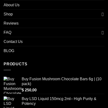
About Us
Shop
Reviews
FAQ
Contact Us
BLOG
PRODUCTS
Buy Fusion Mushroom Chocolate Bars 6g | (10
pack)
$
250,00
Buy LSD Liquid 150mcg 2ml– High Purity &
Potency