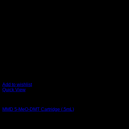
Add to wishlist
Quick View
DMT Vape Pen
MMD 5-MeO-DMT Cartridge (.5mL)
$
170,00
Psychedelic Store Online delivers premium, lab-tested psilocyb