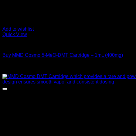
Add to wishlist
Quick View
DMT Vape Pen
Buy MMD Cosmo 5-MeO-DMT Cartridge – 1mL (400mg)
Rated
4.00
out of 5
$
195,00