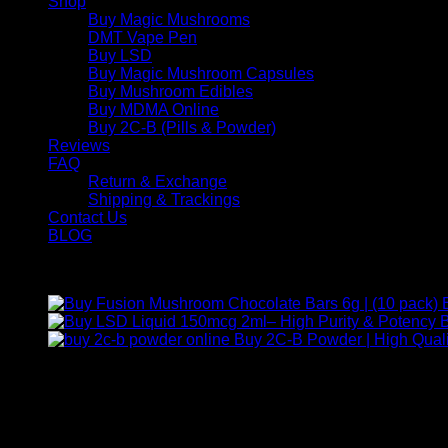
Shop
Buy Magic Mushrooms
DMT Vape Pen
Buy LSD
Buy Magic Mushroom Capsules
Buy Mushroom Edibles
Buy MDMA Online
Buy 2C-B (Pills & Powder)
Reviews
FAQ
Return & Exchange
Shipping & Trackings
Contact Us
BLOG
Products
B
Buy 2C-B Powder | High Quali
Contact Us
For any inquiries, questions, or support, feel free to contact us
Call:
+1 (313) 548-2453
.
Address:
2200 S Atlantic Blvd, Monterey Park, California 9