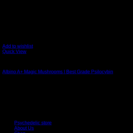
Add to wishlist
Quick View
Buy Magic Mushrooms
Albino A+ Magic Mushrooms | Best Grade Psilocybin
Rated
4.94
out of 5
Price
$
170,00
–
$
340,00
range:
Psychedelic Store Online delivers premium, lab-tested psilocyb
$ 170,00
solutions and start your journey toward clarity and balance tod
through
$ 340,00
Quick Links
Psychedelic store
About Us