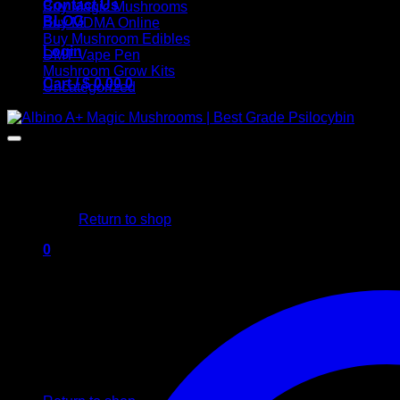
Contact Us
Buy Magic Mushrooms
BLOG
Buy MDMA Online
Buy Mushroom Edibles
Login
DMT Vape Pen
Mushroom Grow Kits
Cart /
$
0,00
0
Uncategorized
No products in the cart.
Return to shop
0
Cart
No products in the cart.