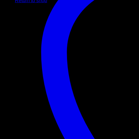
Return to shop