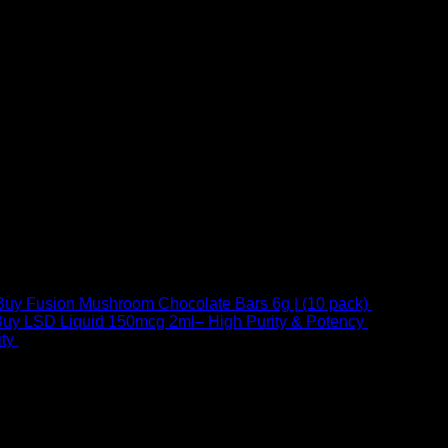
Buy Fusion Mushroom Chocolate Bars 6g | (10 pack)
$
250,00
uy LSD Liquid 150mcg 2ml– High Purity & Potency
$
250,00
–
Price
ty
$
250,00
–
$
460,00
range:
$ 250,00
through
 at Email:
info@psychedelicstoreonline.com
$ 460,00
1754