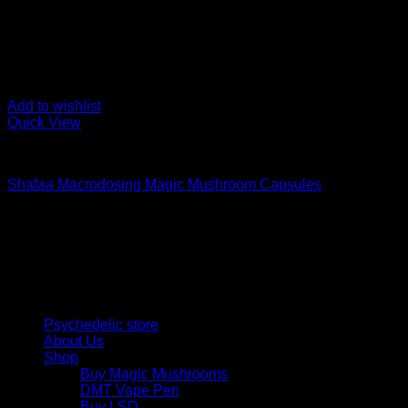
Add to wishlist
Quick View
Buy Magic Mushroom Capsules
Shafaa Macrodosing Magic Mushroom Capsules
$
20,00
Psychedelic Store Online delivers premium, lab-tested psilocyb
solutions and start your journey toward clarity and balance tod
Quick Links
Psychedelic store
About Us
Shop
Buy Magic Mushrooms
DMT Vape Pen
Buy LSD