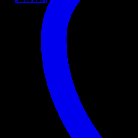
Return to shop