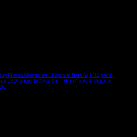
Buy Fusion Mushroom Chocolate Bars 6g | (10 pack)
$
250,00
uy LSD Liquid 150mcg 2ml– High Purity & Potency
$
250,00
–
Price
ty
$
250,00
–
$
460,00
range:
$ 250,00
through
 at Email:
info@psychedelicstoreonline.com
$ 460,00
1754