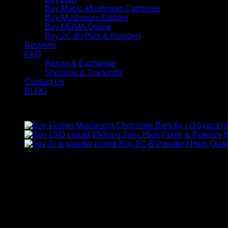
Buy Magic Mushroom Capsules
Buy Mushroom Edibles
Buy MDMA Online
Buy 2C-B (Pills & Powder)
Reviews
FAQ
Return & Exchange
Shipping & Trackings
Contact Us
BLOG
Products
B
Buy 2C-B Powder | High Quali
Contact Us
For any inquiries, questions, or support, feel free to contact us
Call:
+1 (313) 548-2453
.
Address:
2200 S Atlantic Blvd, Monterey Park, California 9