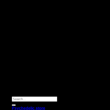
Copyright 2026 © |
Psychedelics Shop Online
| All Right
Reserved |
Search
for:
Psychedelic store