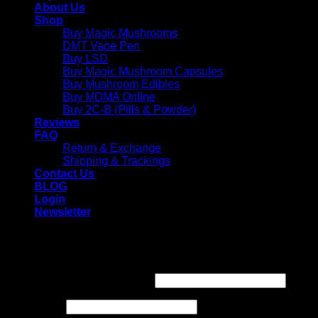
About Us
Shop
Buy Magic Mushrooms
DMT Vape Pen
Buy LSD
Buy Magic Mushroom Capsules
Buy Mushroom Edibles
Buy MDMA Online
Buy 2C-B (Pills & Powder)
Reviews
FAQ
Return & Exchange
Shipping & Trackings
Contact Us
BLOG
Login
Newsletter
Login
Required
Username or email address
*
Required
Password
*