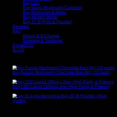
Buy LSD
Buy Magic Mushroom Capsules
Buy Mushroom Edibles
Buy MDMA Online
Buy 2C-B (Pills & Powder)
Reviews
FAQ
Return & Exchange
Shipping & Trackings
Contact Us
BLOG
Products
Buy Fusion Mushroom Chocolate Bars 6g | (10 pack)
$
250,00
Buy LSD Liquid 150mcg 2ml– High Purity & Potency
Price
$
250,00
–
$
2.000,00
range:
Buy 2C-B Powder | High
$ 250,00
Price
Quality
$
250,00
–
$
460,00
through
range:
Contact Us
$ 2.000,00
$ 250,00
through