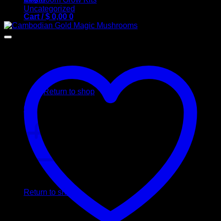
Uncategorized
Cart /
$
0,00
0
No products in the cart.
Return to shop
0
Cart
No products in the cart.
Return to shop