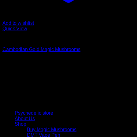
Add to wishlist
Quick View
Buy Magic Mushrooms
Cambodian Gold Magic Mushrooms
Price
$
245,00
–
$
950,00
range:
Psychedelic Store Online delivers premium, lab-tested
$ 245,00
psilocybin products for mental wellness, healing, and
through
personal growth. Discover safe, discreet access to nature’s
$ 950,00
therapeutic solutions and start your journey toward clarity
and balance today.
Quick Links
Psychedelic store
About Us
Shop
Buy Magic Mushrooms
DMT Vape Pen