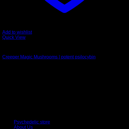
Add to wishlist
Quick View
Buy Magic Mushrooms
Creeper Magic Mushrooms | potent psilocybin
Rated
5.00
out of 5
Price
$
189,00
–
$
1.099,00
range:
Psychedelic Store Online delivers premium, lab-tested
$ 189,00
psilocybin products for mental wellness, healing, and
through
personal growth. Discover safe, discreet access to nature’s
$ 1.099,00
therapeutic solutions and start your journey toward clarity
and balance today.
Quick Links
Psychedelic store
About Us