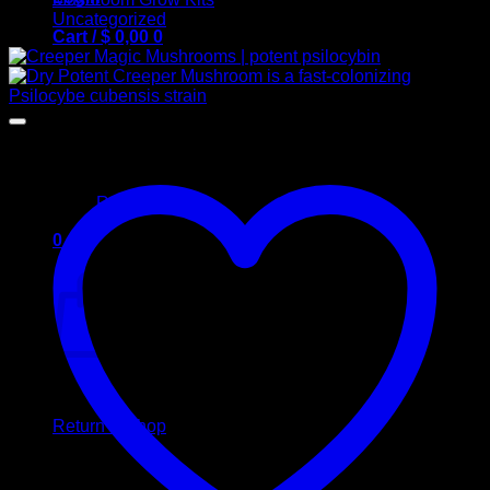
Uncategorized
Cart /
$
0,00
0
No products in the cart.
Return to shop
0
Cart
No products in the cart.
Return to shop