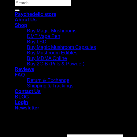
Search
for:
Psychedelic store
About Us
Shop
Buy Magic Mushrooms
DMT Vape Pen
Buy LSD
Buy Magic Mushroom Capsules
Buy Mushroom Edibles
Buy MDMA Online
Buy 2C-B (Pills & Powder)
Reviews
FAQ
Return & Exchange
Shipping & Trackings
Contact Us
BLOG
Login
Newsletter
Login
Required