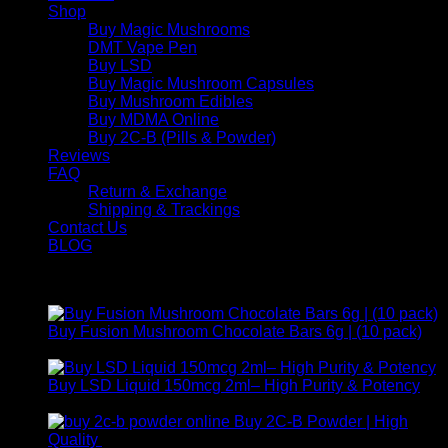
Shop
Buy Magic Mushrooms
DMT Vape Pen
Buy LSD
Buy Magic Mushroom Capsules
Buy Mushroom Edibles
Buy MDMA Online
Buy 2C-B (Pills & Powder)
Reviews
FAQ
Return & Exchange
Shipping & Trackings
Contact Us
BLOG
Products
Buy Fusion Mushroom Chocolate Bars 6g | (10 pack)
$
250,00
Buy LSD Liquid 150mcg 2ml– High Purity & Potency
Price
$
250,00
–
$
2.000,00
range:
Buy 2C-B Powder | High
$ 250,00
Price
Quality
$
250,00
–
$
460,00