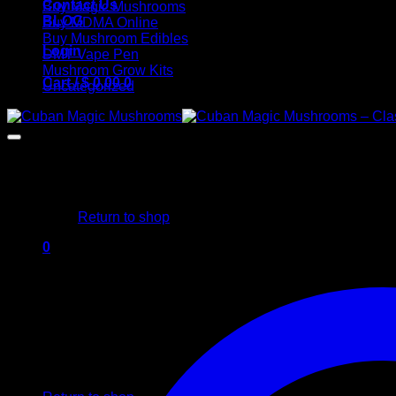
Contact Us
Buy Magic Mushrooms
BLOG
Buy MDMA Online
Buy Mushroom Edibles
Login
DMT Vape Pen
Mushroom Grow Kits
Cart /
$
0,00
0
Uncategorized
No products in the cart.
Return to shop
0
Cart
No products in the cart.