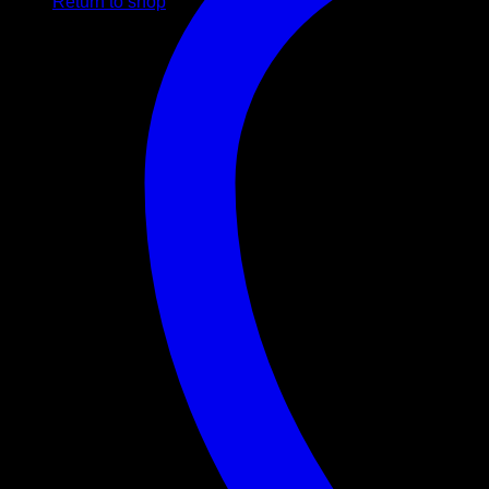
Return to shop