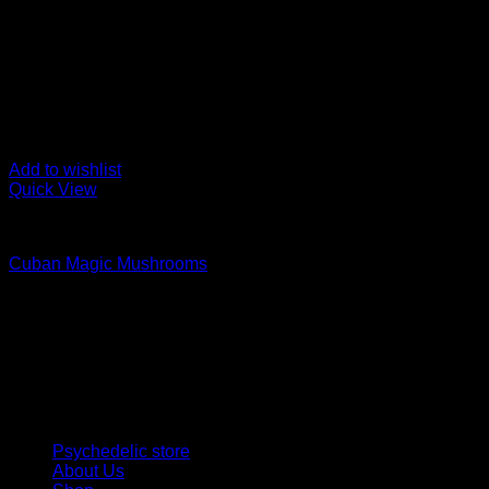
Add to wishlist
Quick View
Buy Magic Mushrooms
Cuban Magic Mushrooms
Rated
5.00
out of 5
Price
$
120,00
–
$
1.000,00
range:
Psychedelic Store Online delivers premium, lab-tested psilocyb
$ 120,00
solutions and start your journey toward clarity and balance tod
through
$ 1.000,00
Quick Links
Psychedelic store
About Us