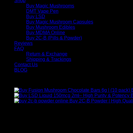
Shop
Buy Magic Mushrooms
DMT Vape Pen
Buy LSD
Buy Magic Mushroom Capsules
Buy Mushroom Edibles
Buy MDMA Online
Buy 2C-B (Pills & Powder)
Reviews
FAQ
Return & Exchange
Shipping & Trackings
Contact Us
BLOG
Products
B
Buy 2C-B Powder | High Quali
Contact Us
For any inquiries, questions, or support, feel free to contact us
Call:
+1 (313) 548-2453
.
Address:
2200 S Atlantic Blvd, Monterey Park, California 9