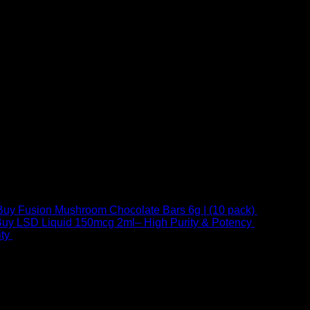
Buy Fusion Mushroom Chocolate Bars 6g | (10 pack)
$
250,00
uy LSD Liquid 150mcg 2ml– High Purity & Potency
$
250,00
–
Price
ty
$
250,00
–
$
460,00
range:
$ 250,00
through
 at Email:
info@psychedelicstoreonline.com
$ 460,00
1754