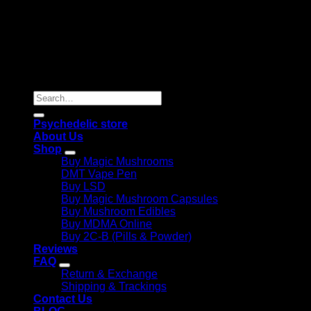
Copyright 2026 © |
Psychedelics Shop Online
| All Right
Reserved |
Search
for:
Psychedelic store
About Us
Shop
Buy Magic Mushrooms
DMT Vape Pen
Buy LSD
Buy Magic Mushroom Capsules
Buy Mushroom Edibles
Buy MDMA Online
Buy 2C-B (Pills & Powder)
Reviews
FAQ
Return & Exchange
Shipping & Trackings
Contact Us