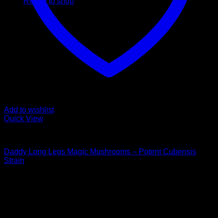
Return to shop
Add to wishlist
Quick View
Buy Magic Mushrooms
Daddy Long Legs Magic Mushrooms – Potent Cubensis
Strain
Rated
5.00
out of 5
Price
$
100,00
–
$
1.000,00
range:
Psychedelic Store Online delivers premium, lab-tested
$ 100,00
psilocybin products for mental wellness, healing, and
through