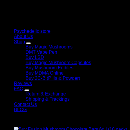
personal growth. Discover safe, discreet access to nature’s
$ 1.000,00
therapeutic solutions and start your journey toward clarity
and balance today.
Quick Links
Psychedelic store
About Us
Shop
Buy Magic Mushrooms
DMT Vape Pen
Buy LSD
Buy Magic Mushroom Capsules
Buy Mushroom Edibles
Buy MDMA Online
Buy 2C-B (Pills & Powder)
Reviews
FAQ
Return & Exchange
Shipping & Trackings
Contact Us
BLOG
Products