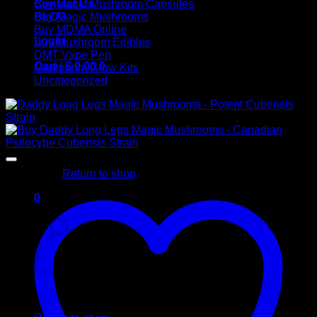
Contact Us
Buy Magic Mushroom Capsules
BLOG
Buy Magic Mushrooms
Buy MDMA Online
Login
Buy Mushroom Edibles
DMT Vape Pen
Cart /
$
0,00
0
Mushroom Grow Kits
Uncategorized
No products in the cart.
Return to shop
0
Cart
No products in the cart.