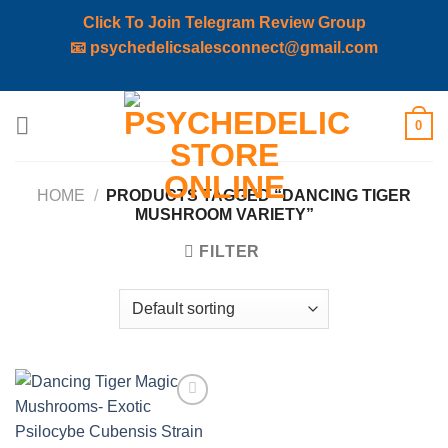
Click To Join Telegram Review Group
📧
psychedelicsalesconnect@gmail.com
Skip
0
to
content
HOME
/
PRODUCTS TAGGED “DANCING TIGER
MUSHROOM VARIETY”
FILTER
Add to
wishlist