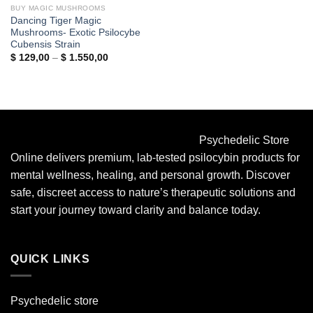
BUY MAGIC MUSHROOMS
Dancing Tiger Magic
Mushrooms- Exotic Psilocybe
Cubensis Strain
Price
$
129,00
–
$
1.550,00
range:
$ 129,00
through
$ 1.550,00
Psychedelic Store
Online delivers premium, lab-tested psilocybin products for
mental wellness, healing, and personal growth. Discover
safe, discreet access to nature’s therapeutic solutions and
start your journey toward clarity and balance today.
QUICK LINKS
Psychedelic store