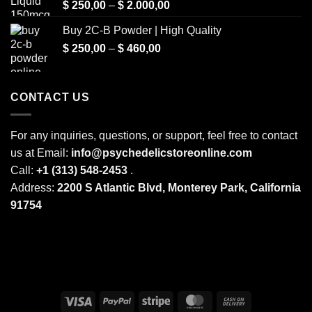
Price
$
250,00
–
$
2.000,00
range:
Buy 2C-B Powder | High Quality
$ 250,00
Price
$
250,00
–
$
460,00
through
range:
$ 2.000,00
$ 250,00
through
CONTACT US
$ 460,00
For any inquiries, questions, or support, feel free to contact
us at Email:
info@psychedelicstoreonline.com
Call:
+1 (313) 548-2453
.
Address:
2200 S Atlantic Blvd, Monterey Park, California
91754