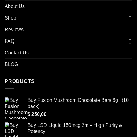
About Us
Shop
Reviews
FAQ
Contact Us
BLOG
PRODUCTS
Buy Fusion Mushroom Chocolate Bars 6g | (10
pack)
$
250,00
Buy LSD Liquid 150mcg 2ml– High Purity &
Potency