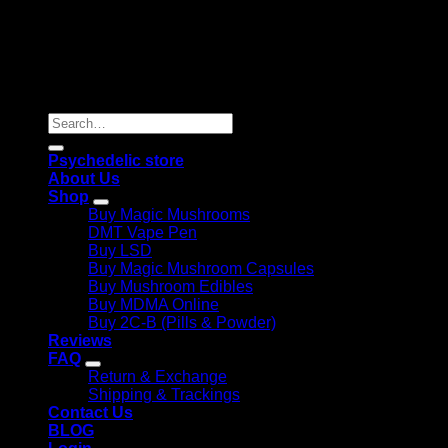
Copyright 2026 © |
Psychedelics Shop Online
| All Right
Reserved |
Search
for:
Psychedelic store
About Us
Shop
Buy Magic Mushrooms
DMT Vape Pen
Buy LSD
Buy Magic Mushroom Capsules
Buy Mushroom Edibles
Buy MDMA Online
Buy 2C-B (Pills & Powder)
Reviews
FAQ
Return & Exchange
Shipping & Trackings
Contact Us
BLOG