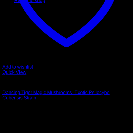
Return to shop
Add to wishlist
Quick View
Buy Magic Mushrooms
Dancing Tiger Magic Mushrooms- Exotic Psilocybe
Cubensis Strain
Price
$
129,00
–
$
1.550,00
range:
Psychedelic Store Online delivers premium, lab-tested
$ 129,00
psilocybin products for mental wellness, healing, and
through
personal growth. Discover safe, discreet access to nature’s
$ 1.550,00