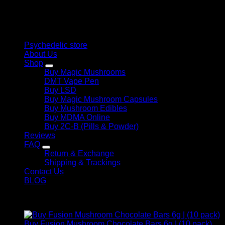
therapeutic solutions and start your journey toward clarity
and balance today.
Quick Links
Psychedelic store
About Us
Shop
Buy Magic Mushrooms
DMT Vape Pen
Buy LSD
Buy Magic Mushroom Capsules
Buy Mushroom Edibles
Buy MDMA Online
Buy 2C-B (Pills & Powder)
Reviews
FAQ
Return & Exchange
Shipping & Trackings
Contact Us
BLOG
Products
Buy Fusion Mushroom Chocolate Bars 6g | (10 pack)