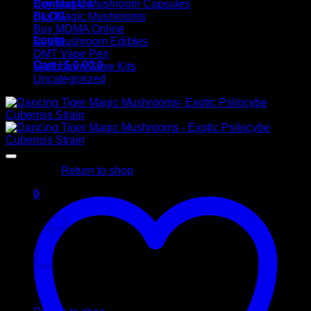
Contact Us
Buy Magic Mushroom Capsules
BLOG
Buy Magic Mushrooms
Buy MDMA Online
Login
Buy Mushroom Edibles
DMT Vape Pen
Cart /
$
0,00
0
Mushroom Grow Kits
Uncategorized
No products in the cart.
Return to shop
0
Cart
No products in the cart.