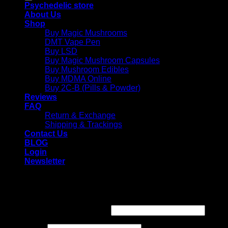
Psychedelic store
About Us
Shop
Buy Magic Mushrooms
DMT Vape Pen
Buy LSD
Buy Magic Mushroom Capsules
Buy Mushroom Edibles
Buy MDMA Online
Buy 2C-B (Pills & Powder)
Reviews
FAQ
Return & Exchange
Shipping & Trackings
Contact Us
BLOG
Login
Newsletter
Login
Required
Username or email address
*
Required