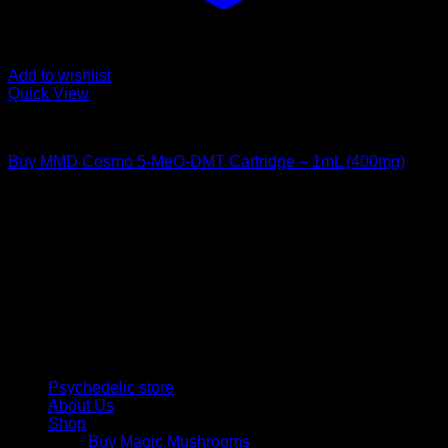
Add to wishlist
Quick View
DMT Vape Pen
Buy MMD Cosmo 5-MeO-DMT Cartridge – 1mL (400mg)
Rated
4.00
out of 5
$
195,00
Psychedelic Store Online delivers premium, lab-tested
psilocybin products for mental wellness, healing, and
personal growth. Discover safe, discreet access to nature’s
therapeutic solutions and start your journey toward clarity
and balance today.
Quick Links
Psychedelic store
About Us
Shop
Buy Magic Mushrooms