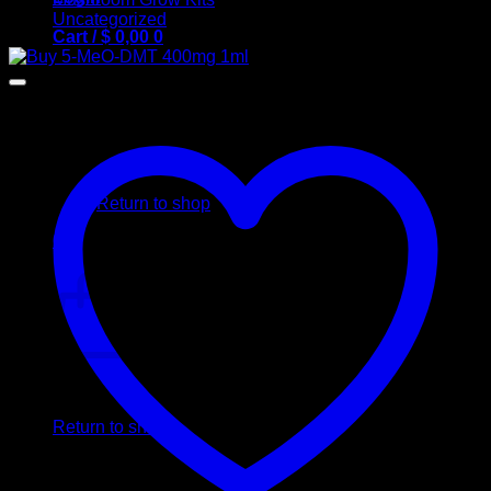
Uncategorized
Cart /
$
0,00
0
No products in the cart.
Return to shop
0
Cart
No products in the cart.
Return to shop