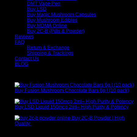
DMT Vape Pen
Buy LSD
Buy Magic Mushroom Capsules
Buy Mushroom Edibles
Buy MDMA Online
Buy 2C-B (Pills & Powder)
Reviews
FAQ
Return & Exchange
Shipping & Trackings
Contact Us
BLOG
Products
Buy Fusion Mushroom Chocolate Bars 6g | (10 pack)
$
250,00
Buy LSD Liquid 150mcg 2ml– High Purity & Potency
Price
$
250,00
–
$
2.000,00
range:
Buy 2C-B Powder | High
$ 250,00
Price
Quality
$
250,00
–
$
460,00
through
range:
Contact Us
$ 2.000,00
$ 250,00