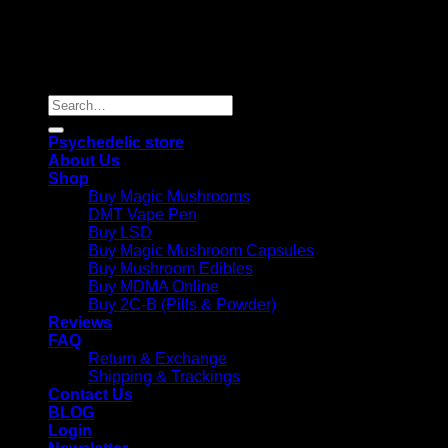
Copyright 2026 © |
Psychedelics Shop Online
| All Right
Reserved |
Search
for:
Psychedelic store
About Us
Shop
Buy Magic Mushrooms
DMT Vape Pen
Buy LSD
Buy Magic Mushroom Capsules
Buy Mushroom Edibles
Buy MDMA Online
Buy 2C-B (Pills & Powder)
Reviews
FAQ
Return & Exchange
Shipping & Trackings
Contact Us
BLOG
Login