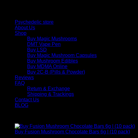
and balance today.
Quick Links
Psychedelic store
About Us
Shop
Buy Magic Mushrooms
DMT Vape Pen
Buy LSD
Buy Magic Mushroom Capsules
Buy Mushroom Edibles
Buy MDMA Online
Buy 2C-B (Pills & Powder)
Reviews
FAQ
Return & Exchange
Shipping & Trackings
Contact Us
BLOG
Products
Buy Fusion Mushroom Chocolate Bars 6g | (10 pack)
$
250,00