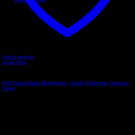
Return to shop
Add to wishlist
Quick View
Buy Magic Mushrooms
Koh Samui Magic Mushrooms – Exotic Psilocybe Cubensis
Strain
Rated
5.00
out of 5
Price
$
140,00
–
$
1.350,00
range:
Psychedelic Store Online delivers premium, lab-tested
$ 140,00
psilocybin products for mental wellness, healing, and
through
personal growth. Discover safe, discreet access to nature’s
$ 1.350,00
therapeutic solutions and start your journey toward clarity