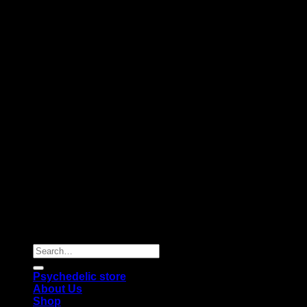
Copyright 2026 © |
Psychedelics Shop Online
| All Right
Reserved |
Search
for:
Psychedelic store
About Us
Shop