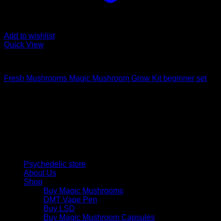
Add to wishlist
Quick View
Mushroom Grow Kits
Fresh Mushrooms Magic Mushroom Grow Kit beginner set
Psychedelic Store Online delivers premium, lab-tested
psilocybin products for mental wellness, healing, and
personal growth. Discover safe, discreet access to nature’s
therapeutic solutions and start your journey toward clarity
and balance today.
Quick Links
Psychedelic store
About Us
Shop
Buy Magic Mushrooms
DMT Vape Pen
Buy LSD
Buy Magic Mushroom Capsules