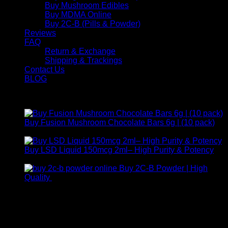
Buy Mushroom Edibles
Buy MDMA Online
Buy 2C-B (Pills & Powder)
Reviews
FAQ
Return & Exchange
Shipping & Trackings
Contact Us
BLOG
Products
Buy Fusion Mushroom Chocolate Bars 6g | (10 pack)
$
250,00
Buy LSD Liquid 150mcg 2ml– High Purity & Potency
Price
$
250,00
–
$
2.000,00
range:
Buy 2C-B Powder | High
$ 250,00
Price
Quality
$
250,00
–
$
460,00
through
range:
Contact Us
$ 2.000,00
$ 250,00
through
For any inquiries, questions, or support, feel free to contact
$ 460,00
us at Email:
info@psychedelicstoreonline.com