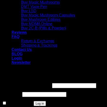
Buy Magic Mushrooms
DMT Vape Pen
Buy LSD
Buy Magic Mushroom Capsules
Buy Mushroom Edibles
Buy MDMA Online
Buy 2C-B (Pills & Powder)
Reviews
FAQ
Return & Exchange
Shipping & Trackings
Contact Us
BLOG
Login
Newsletter
Login
Required
Username or email address
*
Required
Password
*
Remember me
Log in