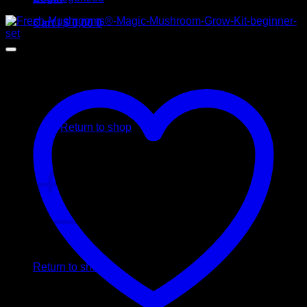
Cart /
$
0,00
0
No products in the cart.
Return to shop
0
Cart
No products in the cart.
Return to shop