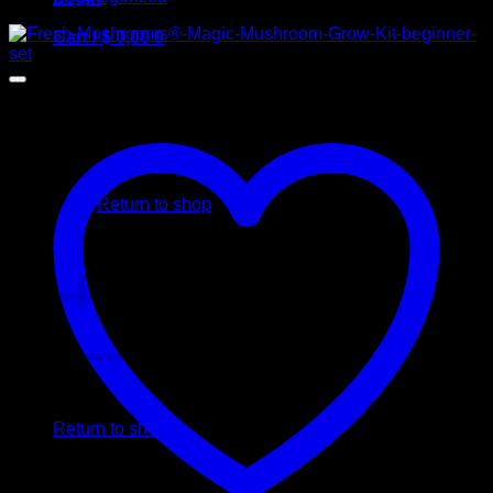
Cart /
$
0,00
0
No products in the cart.
Return to shop
0
Cart
No products in the cart.
Return to shop