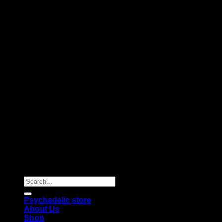
Copyright 2026 © |
Psychedelics Shop Online
| All Right
Reserved |
Search
for:
Psychedelic store
About Us
Shop