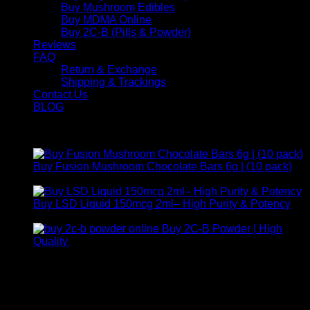
Buy Mushroom Edibles
Buy MDMA Online
Buy 2C-B (Pills & Powder)
Reviews
FAQ
Return & Exchange
Shipping & Trackings
Contact Us
BLOG
Products
Buy Fusion Mushroom Chocolate Bars 6g | (10 pack)
$
250,00
Buy LSD Liquid 150mcg 2ml– High Purity & Potency
Price
$
250,00
–
$
2.000,00
range:
Buy 2C-B Powder | High
$ 250,00
Price
Quality
$
250,00
–
$
460,00
through
range:
Contact Us
$ 2.000,00
$ 250,00
through
For any inquiries, questions, or support, feel free to contact
$ 460,00
us at Email:
info@psychedelicstoreonline.com