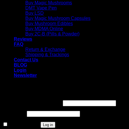
Buy Magic Mushrooms
DMT Vape Pen
Buy LSD
Buy Magic Mushroom Capsules
Buy Mushroom Edibles
Buy MDMA Online
Buy 2C-B (Pills & Powder)
Reviews
FAQ
Return & Exchange
Shipping & Trackings
Contact Us
BLOG
Login
Newsletter
Login
Required
Username or email address
*
Required
Password
*
Remember me
Log in