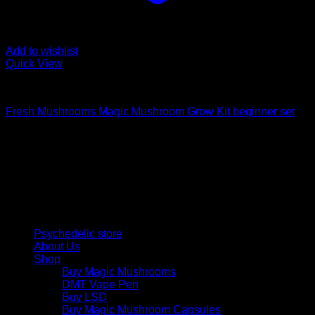
Add to wishlist
Quick View
Mushroom Grow Kits
Fresh Mushrooms Magic Mushroom Grow Kit beginner set
Psychedelic Store Online delivers premium, lab-tested
psilocybin products for mental wellness, healing, and
personal growth. Discover safe, discreet access to nature’s
therapeutic solutions and start your journey toward clarity
and balance today.
Quick Links
Psychedelic store
About Us
Shop
Buy Magic Mushrooms
DMT Vape Pen
Buy LSD
Buy Magic Mushroom Capsules