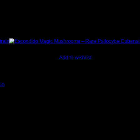
Add to wishlist
in
in products for mental wellness, healing, and personal growth. 
ay.