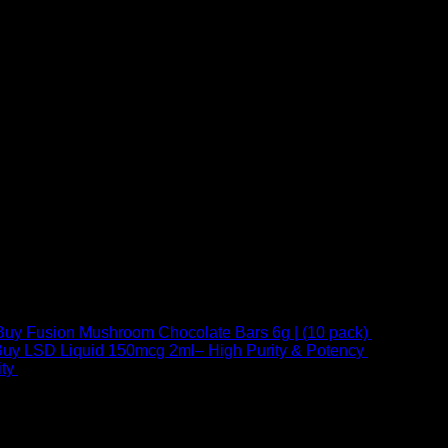
Buy Fusion Mushroom Chocolate Bars 6g | (10 pack)
$
250,00
uy LSD Liquid 150mcg 2ml– High Purity & Potency
$
250,00
–
Price
ty
$
250,00
–
$
460,00
range:
$ 250,00
through
 at Email:
info@psychedelicstoreonline.com
$ 460,00