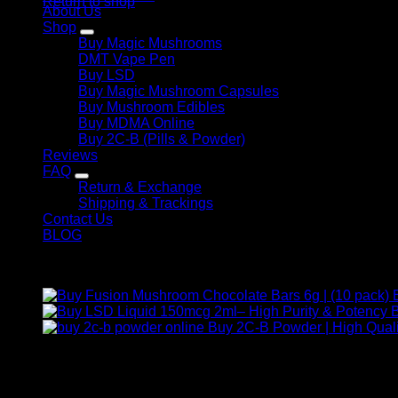
Return to shop
About Us
Shop
Buy Magic Mushrooms
DMT Vape Pen
Buy LSD
Buy Magic Mushroom Capsules
Buy Mushroom Edibles
Buy MDMA Online
Buy 2C-B (Pills & Powder)
Reviews
FAQ
Return & Exchange
Shipping & Trackings
Contact Us
BLOG
Products
B
Buy 2C-B Powder | High Quali
Contact Us
For any inquiries, questions, or support, feel free to contact us