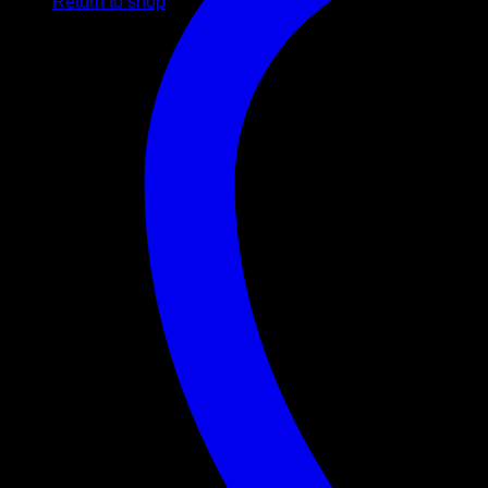
Return to shop