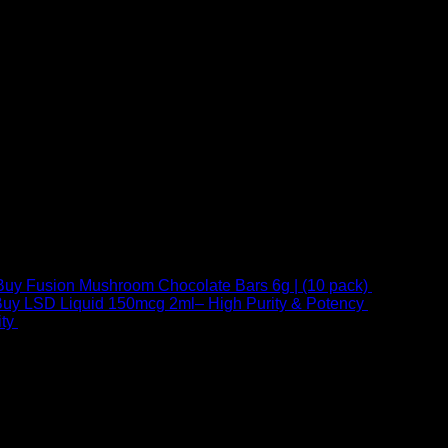
Buy Fusion Mushroom Chocolate Bars 6g | (10 pack)
$
250,00
uy LSD Liquid 150mcg 2ml– High Purity & Potency
$
250,00
–
Price
ty
$
250,00
–
$
460,00
range:
$ 250,00
through
 at Email:
info@psychedelicstoreonline.com
$ 460,00
1754