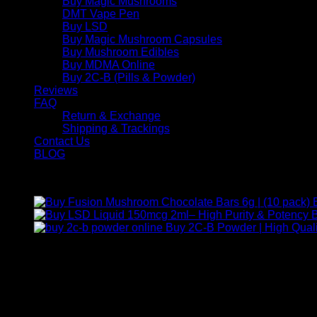
Buy Magic Mushrooms
DMT Vape Pen
Buy LSD
Buy Magic Mushroom Capsules
Buy Mushroom Edibles
Buy MDMA Online
Buy 2C-B (Pills & Powder)
Reviews
FAQ
Return & Exchange
Shipping & Trackings
Contact Us
BLOG
Products
B
Buy 2C-B Powder | High Quali
Contact Us
For any inquiries, questions, or support, feel free to contact us
Call:
+1 (313) 548-2453
.
Address:
2200 S Atlantic Blvd, Monterey Park, California 9