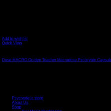
Add to wishlist
Quick View
Buy Magic Mushroom Capsules
Dose MACRO Golden Teacher Macrodose Psilocybin Capsul
Price
$
80,00
–
$
150,00
range:
Psychedelic Store Online delivers premium, lab-tested psilocyb
$ 80,00
solutions and start your journey toward clarity and balance tod
through
$ 150,00
Quick Links
Psychedelic store
About Us
Shop