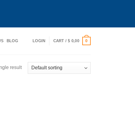
0
US
BLOG
LOGIN
CART /
$
0,00
ngle result