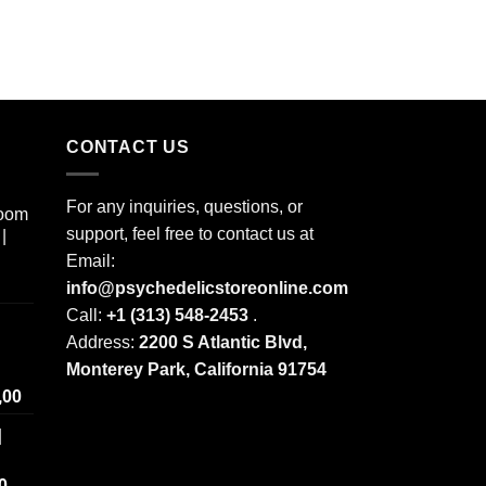
CONTACT US
For any inquiries, questions, or
room
support, feel free to contact us at
|
Email:
info@psychedelicstoreonline.com
Call:
+1 (313) 548-2453
.
Address:
2200 S Atlantic Blvd,
Monterey Park, California 91754
Price
,00
range:
|
$ 250,00
through
Price
0