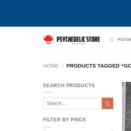
Skip
to
PSYCH
content
HOME
/
PRODUCTS TAGGED “GO
SEARCH PRODUCTS
Search
for:
FILTER BY PRICE