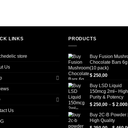
ICK LINKS
PRODUCTS
hedelic store
Buy Fusion Mush
Chocolate Bars 6g 
ut Us
(10 pack)
$
250,00
p
Buy LSD Liquid
iews
150mcg 2ml– High
Purity & Potency
Q
$
250,00
–
$
2.000
tact Us
Buy 2C-B Powder 
High Quality
OG
$
250,00
–
$
460,0