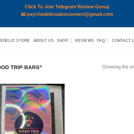
Click To Join Telegram Review Group
📧
psychedelicsalesconnect@gmail.com
EDELIC STORE
ABOUT US
SHOP
REVIEWS
FAQ
CONTACT 
OD TRIP BARS”
Showing the si
Add to
wishlist