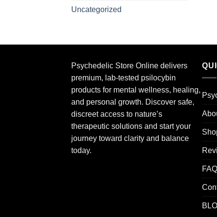
Uncategorized
Psychedelic Store Online delivers
QU
premium, lab-tested psilocybin
products for mental wellness, healing,
Psyc
and personal growth. Discover safe,
Abo
discreet access to nature’s
therapeutic solutions and start your
Sho
journey toward clarity and balance
Rev
today.
FA
Con
BL