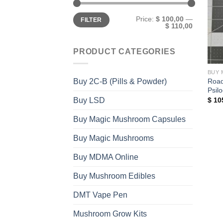
Min
Max
Price:
$ 100,00
—
FILTER
price
price
$ 110,00
PRODUCT CATEGORIES
BUY 
Road
Buy 2C-B (Pills & Powder)
Psil
Buy LSD
$
10
Buy Magic Mushroom Capsules
Buy Magic Mushrooms
Buy MDMA Online
Buy Mushroom Edibles
DMT Vape Pen
Mushroom Grow Kits