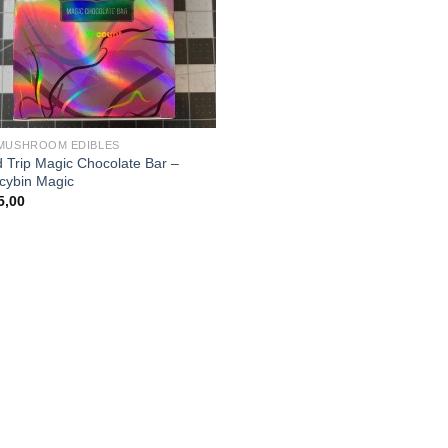
MUSHROOM EDIBLES
 Trip Magic Chocolate Bar –
ocybin Magic
5,00