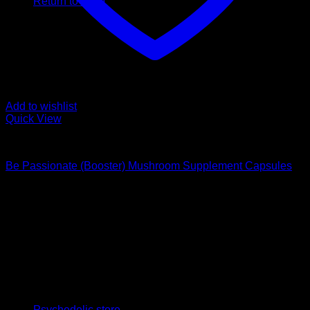
Return to shop
Add to wishlist
Quick View
Buy Magic Mushroom Capsules
Be Passionate (Booster) Mushroom Supplement Capsules
$
59,00
Psychedelic Store Online delivers premium, lab-tested
psilocybin products for mental wellness, healing, and
personal growth. Discover safe, discreet access to nature’s
therapeutic solutions and start your journey toward clarity
and balance today.
Quick Links
Psychedelic store