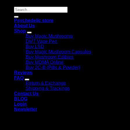
Search
for:
Psychedelic store
About Us
Shop
Buy Magic Mushrooms
DMT Vape Pen
Buy LSD
Buy Magic Mushroom Capsules
Buy Mushroom Edibles
Buy MDMA Online
Buy 2C-B (Pills & Powder)
Reviews
FAQ
Return & Exchange
Shipping & Trackings
Contact Us
BLOG
Login
Newsletter
Login