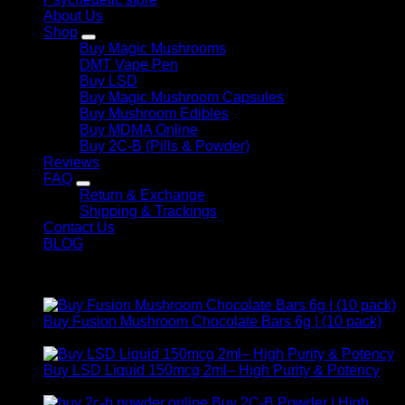
About Us
Shop
Buy Magic Mushrooms
DMT Vape Pen
Buy LSD
Buy Magic Mushroom Capsules
Buy Mushroom Edibles
Buy MDMA Online
Buy 2C-B (Pills & Powder)
Reviews
FAQ
Return & Exchange
Shipping & Trackings
Contact Us
BLOG
Products
Buy Fusion Mushroom Chocolate Bars 6g | (10 pack)
$
250,00
Buy LSD Liquid 150mcg 2ml– High Purity & Potency
Price
$
250,00
–
$
2.000,00
range:
Buy 2C-B Powder | High