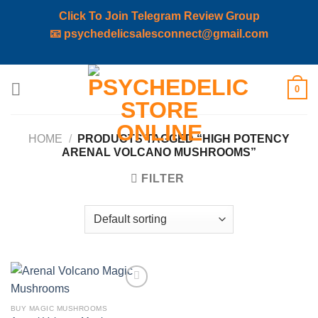
Click To Join Telegram Review Group
📧
psychedelicsalesconnect@gmail.com
Skip
0
to
content
HOME
/
PRODUCTS TAGGED “HIGH POTENCY
ARENAL VOLCANO MUSHROOMS”
FILTER
Add to
wishlist
BUY MAGIC MUSHROOMS