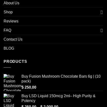
About Us
Shop
Reviews
FAQ
Contact Us
BLOG
PRODUCTS
Buy Fusion Mushroom Chocolate Bars 6g | (10
pack)
$
250,00
Buy LSD Liquid 150mcg 2ml– High Purity &
Potency
Price
$
250,00
–
$
2.000,00