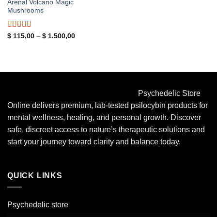
Arenal Volcano Magic
Mushrooms
Rated
5.00
Price
$
115,00
–
$
1.500,00
range:
out of 5
$ 115,00
through
$ 1.500,00
Psychedelic Store
Online delivers premium, lab-tested psilocybin products for
mental wellness, healing, and personal growth. Discover
safe, discreet access to nature’s therapeutic solutions and
start your journey toward clarity and balance today.
QUICK LINKS
Psychedelic store