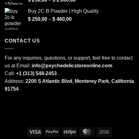
range:
Buy 2C-B Powder | High Quality
$ 250,00
Price
$
250,00
–
$
460,00
through
range:
$ 2.000,00
$ 250,00
through
CONTACT US
$ 460,00
For any inquiries, questions, or support, feel free to contact
us at Email:
info@psychedelicstoreonline.com
Call:
+1 (313) 548-2453
.
Address:
2200 S Atlantic Blvd, Monterey Park, California
91754