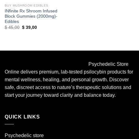
BUY MUSHROOM EDIBLES
INfinite Rx Shroom Infused
Block Gummies (2000mg)-
Edibles
Original
Current
$
45,00
$
39,00
price
price
was:
is:
$ 45,00.
$ 39,00.
Psychedelic Store
Online delivers premium, lab-tested psilocybin products for
mental wellness, healing, and personal growth. Discover
safe, discreet access to nature’s therapeutic solutions and
start your journey toward clarity and balance today.
QUICK LINKS
Psychedelic store