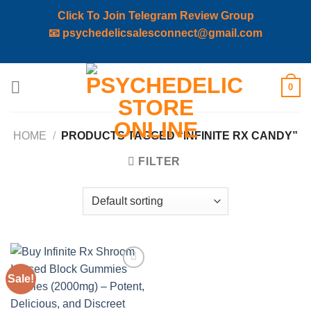
Click To Join Telegram Review Group
📧
psychedelicsalesconnect@gmail.com
Skip
0
to
content
HOME
/
PRODUCTS TAGGED “INFINITE RX CANDY”
FILTER
Sale!
Add to
wishlist