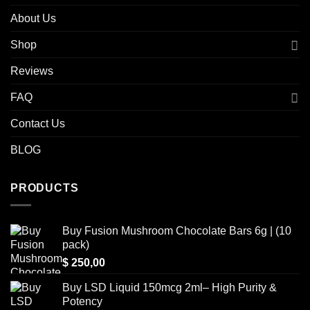
About Us
Shop
Reviews
FAQ
Contact Us
BLOG
PRODUCTS
Buy Fusion Mushroom Chocolate Bars 6g | (10
pack)
$
250,00
Buy LSD Liquid 150mcg 2ml– High Purity &
Potency