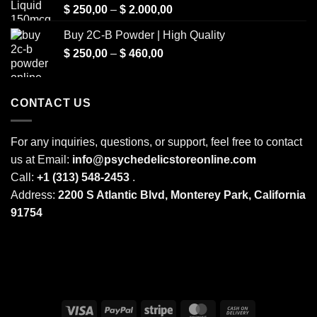
Price
$
250,00
–
$
2.000,00
range:
Buy 2C-B Powder | High Quality
$ 250,00
Price
$
250,00
–
$
460,00
through
range:
$ 2.000,00
$ 250,00
through
CONTACT US
$ 460,00
For any inquiries, questions, or support, feel free to contact
us at Email:
info@psychedelicstoreonline.com
Call:
+1 (313) 548-2453
.
Address:
2200 S Atlantic Blvd, Monterey Park, California
91754