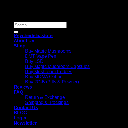
Copyright 2026 © |
Psychedelics Shop Online
| All Right
Reserved |
Search
for:
Psychedelic store
About Us
Shop
Buy Magic Mushrooms
DMT Vape Pen
Buy LSD
Buy Magic Mushroom Capsules
Buy Mushroom Edibles
Buy MDMA Online
Buy 2C-B (Pills & Powder)
Reviews
FAQ
Return & Exchange
Shipping & Trackings
Contact Us
BLOG
Login
Newsletter