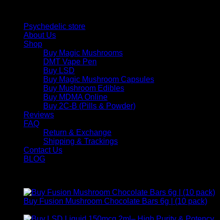
Quick Links
Psychedelic store
About Us
Shop
Buy Magic Mushrooms
DMT Vape Pen
Buy LSD
Buy Magic Mushroom Capsules
Buy Mushroom Edibles
Buy MDMA Online
Buy 2C-B (Pills & Powder)
Reviews
FAQ
Return & Exchange
Shipping & Trackings
Contact Us
BLOG
Products
Buy Fusion Mushroom Chocolate Bars 6g | (10 pack)
$
250,00