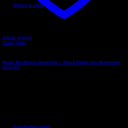
Return to shop
Add to wishlist
Quick View
Mushroom Grow Kits
Magic Mushroom Grow Kits – 3pack Psilocybin Mushroom
Grow Kit
$
100,00
Psychedelic Store Online delivers premium, lab-tested
psilocybin products for mental wellness, healing, and
personal growth. Discover safe, discreet access to nature’s
therapeutic solutions and start your journey toward clarity
and balance today.
Quick Links
Psychedelic store