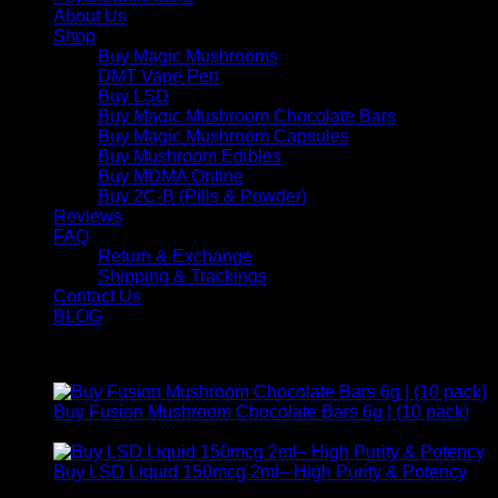
About Us
Shop
Buy Magic Mushrooms
DMT Vape Pen
Buy LSD
Buy Magic Mushroom Chocolate Bars
Buy Magic Mushroom Capsules
Buy Mushroom Edibles
Buy MDMA Online
Buy 2C-B (Pills & Powder)
Reviews
FAQ
Return & Exchange
Shipping & Trackings
Contact Us
BLOG
Products
Buy Fusion Mushroom Chocolate Bars 6g | (10 pack)
$
250,00
Buy LSD Liquid 150mcg 2ml– High Purity & Potency
Price
$
250,00
–
$
2.000,00