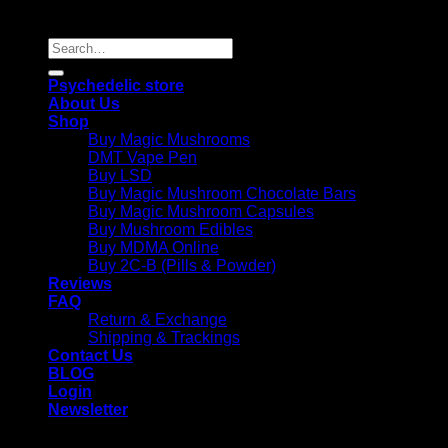
Reserved |
Search
for:
Psychedelic store
About Us
Shop
Buy Magic Mushrooms
DMT Vape Pen
Buy LSD
Buy Magic Mushroom Chocolate Bars
Buy Magic Mushroom Capsules
Buy Mushroom Edibles
Buy MDMA Online
Buy 2C-B (Pills & Powder)
Reviews
FAQ
Return & Exchange
Shipping & Trackings
Contact Us
BLOG
Login
Newsletter