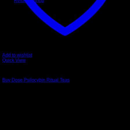
Return to shop
Add to wishlist
Quick View
Buy Mushroom Edibles
Buy Dose Psilocybin Ritual Teas
Price
$
20,00
–
$
40,00
range:
Psychedelic Store Online delivers premium, lab-tested
$ 20,00
psilocybin products for mental wellness, healing, and
through
personal growth. Discover safe, discreet access to nature’s
$ 40,00
therapeutic solutions and start your journey toward clarity
and balance today.