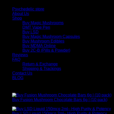
Quick Links
Psychedelic store
About Us
Shop
Buy Magic Mushrooms
DMT Vape Pen
Buy LSD
Buy Magic Mushroom Capsules
Buy Mushroom Edibles
Buy MDMA Online
Buy 2C-B (Pills & Powder)
Reviews
FAQ
Return & Exchange
Shipping & Trackings
Contact Us
BLOG
Products
Buy Fusion Mushroom Chocolate Bars 6g | (10 pack)
$
250,00
Buy LSD Liquid 150mcg 2ml– High Purity & Potency