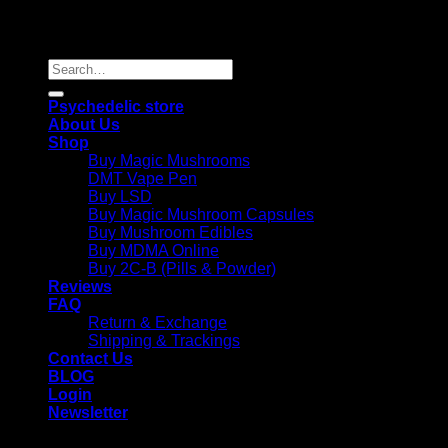
Copyright 2026 © |
Psychedelics Shop Online
| All Right
Reserved |
Search
for:
Psychedelic store
About Us
Shop
Buy Magic Mushrooms
DMT Vape Pen
Buy LSD
Buy Magic Mushroom Capsules
Buy Mushroom Edibles
Buy MDMA Online
Buy 2C-B (Pills & Powder)
Reviews
FAQ
Return & Exchange
Shipping & Trackings
Contact Us
BLOG
Login
Newsletter