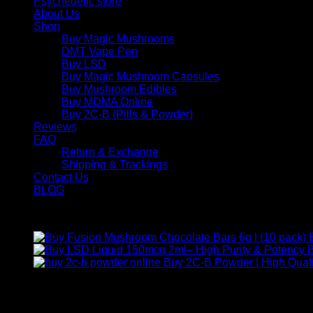
Psychedelic store
About Us
Shop
Buy Magic Mushrooms
DMT Vape Pen
Buy LSD
Buy Magic Mushroom Capsules
Buy Mushroom Edibles
Buy MDMA Online
Buy 2C-B (Pills & Powder)
Reviews
FAQ
Return & Exchange
Shipping & Trackings
Contact Us
BLOG
Products
B
Buy 2C-B Powder | High Quali
Contact Us
For any inquiries, questions, or support, feel free to contact us