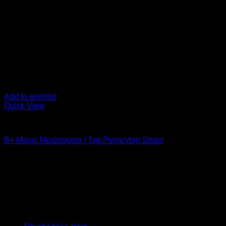
Add to wishlist
Quick View
Buy Magic Mushrooms
B+ Magic Mushrooms | Top Psilocybin Strain
Rated
5.00
out of 5
Price
$
210,00
–
$
1.200,00
range:
Psychedelic Store Online delivers premium, lab-tested psilocyb
$ 210,00
solutions and start your journey toward clarity and balance tod
through
$ 1.200,00
Quick Links