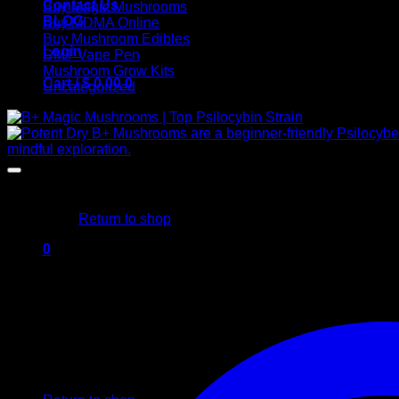
Contact Us
Buy Magic Mushrooms
BLOG
Buy MDMA Online
Buy Mushroom Edibles
Login
DMT Vape Pen
Mushroom Grow Kits
Cart /
$
0,00
0
Uncategorized
No products in the cart.
Return to shop
0
Cart
No products in the cart.