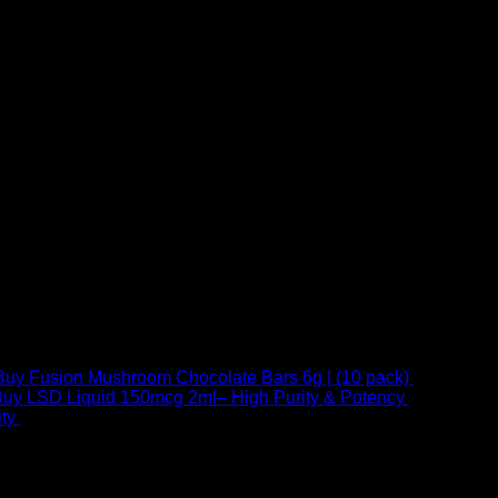
Buy Fusion Mushroom Chocolate Bars 6g | (10 pack)
$
250,00
uy LSD Liquid 150mcg 2ml– High Purity & Potency
$
250,00
–
Price
ty
$
250,00
–
$
460,00
range:
$ 250,00
through
 at Email:
info@psychedelicstoreonline.com
$ 460,00