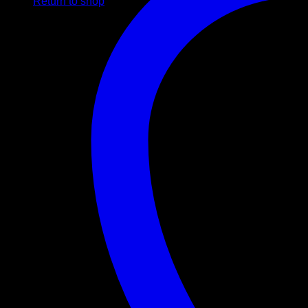
Return to shop