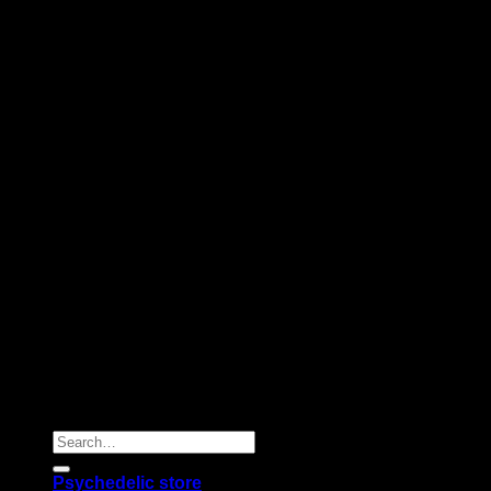
Copyright 2026 © |
Psychedelics Shop Online
| All Right
Reserved |
Search
for:
Psychedelic store