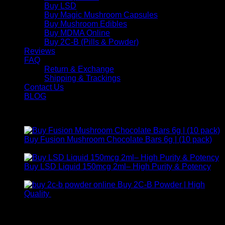
Buy LSD
Buy Magic Mushroom Capsules
Buy Mushroom Edibles
Buy MDMA Online
Buy 2C-B (Pills & Powder)
Reviews
FAQ
Return & Exchange
Shipping & Trackings
Contact Us
BLOG
Products
Buy Fusion Mushroom Chocolate Bars 6g | (10 pack)
$
250,00
Buy LSD Liquid 150mcg 2ml– High Purity & Potency
Price
$
250,00
–
$
2.000,00
range:
Buy 2C-B Powder | High
$ 250,00
Price
Quality
$
250,00
–
$
460,00
through
range:
Contact Us
$ 2.000,00
$ 250,00
through