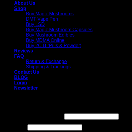
About Us
Shop
Buy Magic Mushrooms
DMT Vape Pen
Buy LSD
Buy Magic Mushroom Capsules
Buy Mushroom Edibles
Buy MDMA Online
Buy 2C-B (Pills & Powder)
Reviews
FAQ
Return & Exchange
Shipping & Trackings
Contact Us
BLOG
Login
Newsletter
Login
Required
Username or email address
*
Required
Password
*