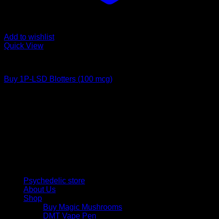
Add to wishlist
Quick View
Buy LSD
Buy 1P-LSD Blotters (100 mcg)
Price
$
65,00
–
$
1.200,00
range:
Psychedelic Store Online delivers premium, lab-tested
$ 65,00
psilocybin products for mental wellness, healing, and
through
personal growth. Discover safe, discreet access to nature’s
$ 1.200,00
therapeutic solutions and start your journey toward clarity
and balance today.
Quick Links
Psychedelic store
About Us
Shop
Buy Magic Mushrooms
DMT Vape Pen