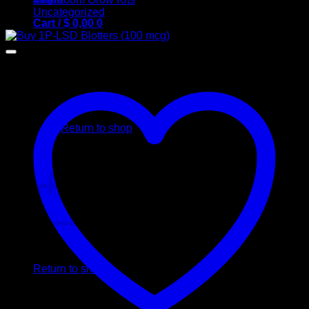
Uncategorized
Cart /
$
0,00
0
No products in the cart.
Return to shop
0
Cart
No products in the cart.
Return to shop