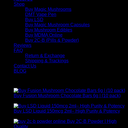
Shop
Buy Magic Mushrooms
DMT Vape Pen
Buy LSD
Buy Magic Mushroom Capsules
Buy Mushroom Edibles
Buy MDMA Online
Buy 2C-B (Pills & Powder)
Reviews
FAQ
Return & Exchange
Shipping & Trackings
Contact Us
BLOG
Products
Buy Fusion Mushroom Chocolate Bars 6g | (10 pack)
$
250,00
Buy LSD Liquid 150mcg 2ml– High Purity & Potency
Price
$
250,00
–
$
2.000,00
range:
Buy 2C-B Powder | High
$ 250,00
Price
Quality
$
250,00
–
$
460,00