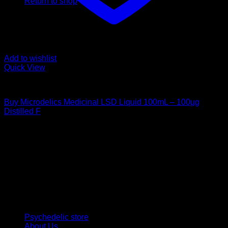
Return to shop
Add to wishlist
Quick View
Uncategorized
Buy Microdelics Medicinal LSD Liquid 100mL – 100µg
Distilled F
$
220,00
Psychedelic Store Online delivers premium, lab-tested
psilocybin products for mental wellness, healing, and
personal growth. Discover safe, discreet access to nature’s
therapeutic solutions and start your journey toward clarity
and balance today.
Quick Links
Psychedelic store
About Us