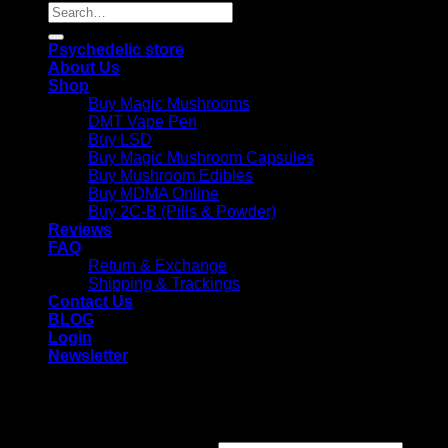
Search
for:
Psychedelic store
About Us
Shop
Buy Magic Mushrooms
DMT Vape Pen
Buy LSD
Buy Magic Mushroom Capsules
Buy Mushroom Edibles
Buy MDMA Online
Buy 2C-B (Pills & Powder)
Reviews
FAQ
Return & Exchange
Shipping & Trackings
Contact Us
BLOG
Login
Newsletter
Login