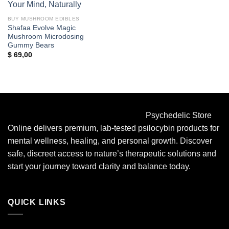
BUY MUSHROOM EDIBLES
Shafaa Evolve Magic
Mushroom Microdosing
Gummy Bears
$
69,00
Psychedelic Store
Online delivers premium, lab-tested psilocybin products for
mental wellness, healing, and personal growth. Discover
safe, discreet access to nature’s therapeutic solutions and
start your journey toward clarity and balance today.
QUICK LINKS