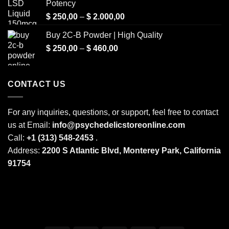
Potency
Price
$
250,00
–
$
2.000,00
range:
Buy 2C-B Powder | High Quality
$ 250,00
Price
$
250,00
–
$
460,00
through
range:
$ 2.000,00
$ 250,00
through
CONTACT US
$ 460,00
For any inquiries, questions, or support, feel free to contact
us at Email:
info@psychedelicstoreonline.com
Call:
+1 (313) 548-2453
.
Address:
2200 S Atlantic Blvd, Monterey Park, California
91754