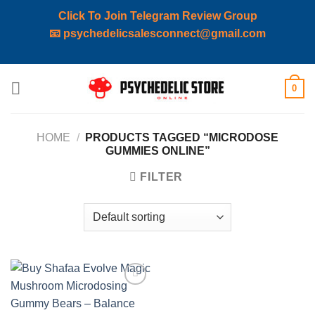
Click To Join Telegram Review Group
📧
psychedelicsalesconnect@gmail.com
Skip
0
to
content
HOME
/
PRODUCTS TAGGED “MICRODOSE
GUMMIES ONLINE”
FILTER
Add to
wishlist