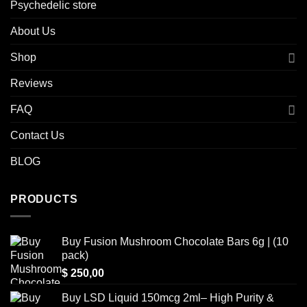
Psychedelic store
About Us
Shop
Reviews
FAQ
Contact Us
BLOG
PRODUCTS
Buy Fusion Mushroom Chocolate Bars 6g | (10
pack)
$
250,00
Buy LSD Liquid 150mcg 2ml– High Purity &