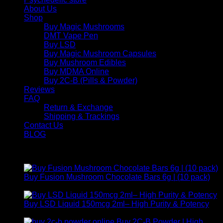
About Us
Shop
Buy Magic Mushrooms
DMT Vape Pen
Buy LSD
Buy Magic Mushroom Capsules
Buy Mushroom Edibles
Buy MDMA Online
Buy 2C-B (Pills & Powder)
Reviews
FAQ
Return & Exchange
Shipping & Trackings
Contact Us
BLOG
Products
Buy Fusion Mushroom Chocolate Bars 6g | (10 pack)
$
250,00
Buy LSD Liquid 150mcg 2ml– High Purity & Potency
Price
$
250,00
–
$
2.000,00
range:
Buy 2C-B Powder | High