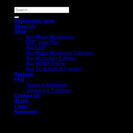
Search
for:
Psychedelic store
About Us
Shop
Buy Magic Mushrooms
DMT Vape Pen
Buy LSD
Buy Magic Mushroom Capsules
Buy Mushroom Edibles
Buy MDMA Online
Buy 2C-B (Pills & Powder)
Reviews
FAQ
Return & Exchange
Shipping & Trackings
Contact Us
BLOG
Login
Newsletter
Login