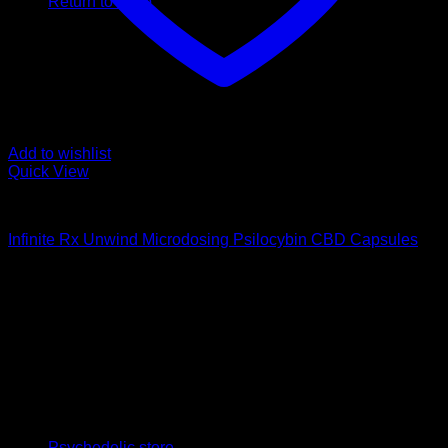
Return to shop
Add to wishlist
Quick View
Buy Magic Mushroom Capsules
Infinite Rx Unwind Microdosing Psilocybin CBD Capsules
$
65,00
Psychedelic Store Online delivers premium, lab-tested
psilocybin products for mental wellness, healing, and
personal growth. Discover safe, discreet access to nature’s
therapeutic solutions and start your journey toward clarity
and balance today.
Quick Links
Psychedelic store