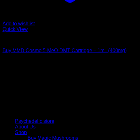
Add to wishlist
Quick View
DMT Vape Pen
Buy MMD Cosmo 5-MeO-DMT Cartridge – 1mL (400mg)
Rated
4.00
out of 5
$
195,00
Psychedelic Store Online delivers premium, lab-tested
psilocybin products for mental wellness, healing, and
personal growth. Discover safe, discreet access to nature’s
therapeutic solutions and start your journey toward clarity
and balance today.
Quick Links
Psychedelic store
About Us
Shop
Buy Magic Mushrooms