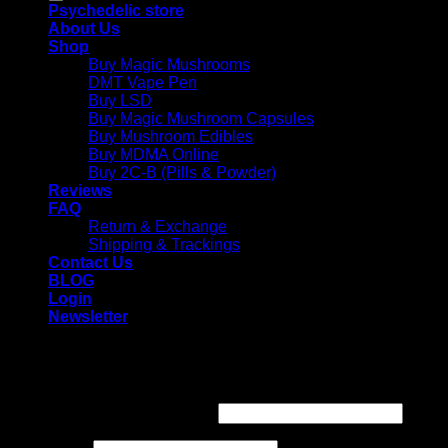
Psychedelic store
About Us
Shop
Buy Magic Mushrooms
DMT Vape Pen
Buy LSD
Buy Magic Mushroom Capsules
Buy Mushroom Edibles
Buy MDMA Online
Buy 2C-B (Pills & Powder)
Reviews
FAQ
Return & Exchange
Shipping & Trackings
Contact Us
BLOG
Login
Newsletter
Login
Required
Username or email address
*
Required