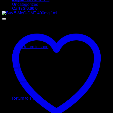
Uncategorized
Cart /
$
0,00
0
No products in the cart.
Return to shop
0
Cart
No products in the cart.
Return to shop