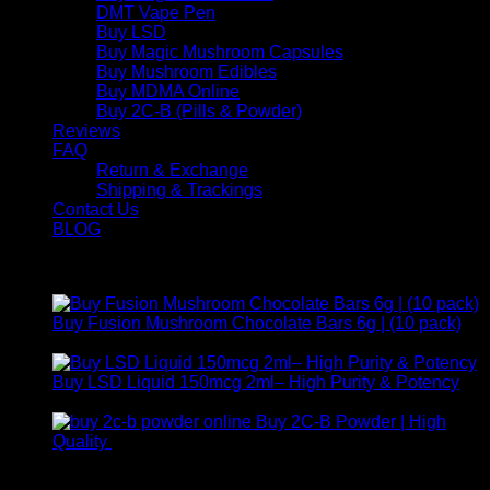
DMT Vape Pen
Buy LSD
Buy Magic Mushroom Capsules
Buy Mushroom Edibles
Buy MDMA Online
Buy 2C-B (Pills & Powder)
Reviews
FAQ
Return & Exchange
Shipping & Trackings
Contact Us
BLOG
Products
Buy Fusion Mushroom Chocolate Bars 6g | (10 pack)
$
250,00
Buy LSD Liquid 150mcg 2ml– High Purity & Potency
Price
$
250,00
–
$
2.000,00
range:
Buy 2C-B Powder | High
$ 250,00
Price
Quality
$
250,00
–
$
460,00
through
range:
Contact Us
$ 2.000,00
$ 250,00