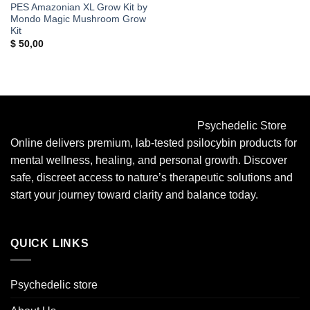
PES Amazonian XL Grow Kit by
Mondo Magic Mushroom Grow
Kit
$
50,00
Psychedelic Store
Online delivers premium, lab-tested psilocybin products for
mental wellness, healing, and personal growth. Discover
safe, discreet access to nature’s therapeutic solutions and
start your journey toward clarity and balance today.
QUICK LINKS
Psychedelic store