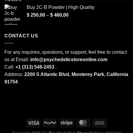
range:
Buy 2C-B Powder | High Quality
$ 250,00
Price
$
250,00
–
$
460,00
through
range:
$ 2.000,00
$ 250,00
through
CONTACT US
$ 460,00
For any inquiries, questions, or support, feel free to contact
us at Email:
info@psychedelicstoreonline.com
Call:
+1 (313) 548-2453
.
Address:
2200 S Atlantic Blvd, Monterey Park, California
91754