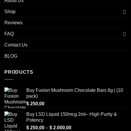
About Us
Shop
Reviews
FAQ
Contact Us
BLOG
PRODUCTS
Buy Fusion Mushroom Chocolate Bars 6g | (10
pack)
$
250,00
Buy LSD Liquid 150mcg 2ml– High Purity &
Potency
Price
$
250,00
–
$
2.000,00