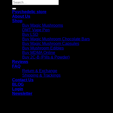
Search
for:
Psychedelic store
About Us
Shop
Buy Magic Mushrooms
DMT Vape Pen
Buy LSD
Buy Magic Mushroom Chocolate Bars
Buy Magic Mushroom Capsules
Buy Mushroom Edibles
Buy MDMA Online
Buy 2C-B (Pills & Powder)
Reviews
FAQ
Return & Exchange
Shipping & Trackings
Contact Us
BLOG
Login
Newsletter
Login