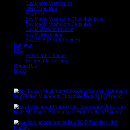
Buy Magic Mushrooms
DMT Vape Pen
Buy LSD
Buy Magic Mushroom Chocolate Bars
Buy Magic Mushroom Capsules
Buy Mushroom Edibles
Buy MDMA Online
Buy 2C-B (Pills & Powder)
Reviews
FAQ
Return & Exchange
Shipping & Trackings
Contact Us
BLOG
Products
Buy Fusion Mushroom Chocolate Bars 6g | (10 pack)
$
250,00
Buy LSD Liquid 150mcg 2ml– High Purity & Potency
Price
$
250,00
–
$
2.000,00
range:
Buy 2C-B Powder | High
$ 250,00
Price
Quality
$
250,00
–
$
460,00