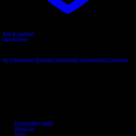
Add to wishlist
Quick View
Buy Magic Mushroom Capsules
Be Passionate (Booster) Mushroom Supplement Capsules
$
59,00
Psychedelic Store Online delivers premium, lab-tested
psilocybin products for mental wellness, healing, and
personal growth. Discover safe, discreet access to nature’s
therapeutic solutions and start your journey toward clarity
and balance today.
Quick Links
Psychedelic store
About Us
Shop