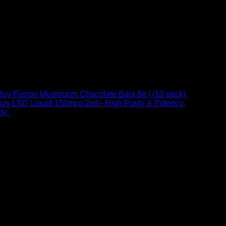
Buy Fusion Mushroom Chocolate Bars 6g | (10 pack)
$
250,00
uy LSD Liquid 150mcg 2ml– High Purity & Potency
$
250,00
–
Price
ty
$
250,00
–
$
460,00
range:
$ 250,00
through
 at Email:
info@psychedelicstoreonline.com
$ 460,00
1754