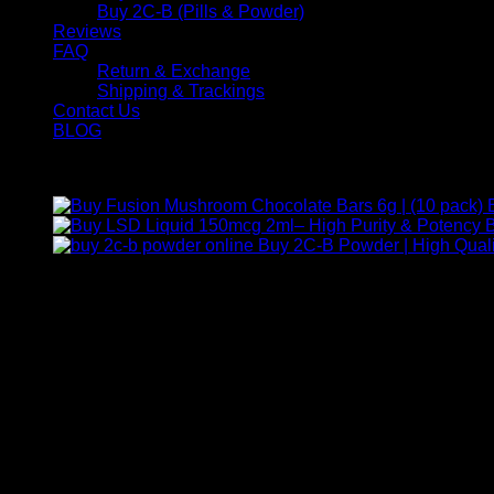
Buy 2C-B (Pills & Powder)
Reviews
FAQ
Return & Exchange
Shipping & Trackings
Contact Us
BLOG
Products
B
Buy 2C-B Powder | High Quali
Contact Us
For any inquiries, questions, or support, feel free to contact us
Call:
+1 (313) 548-2453
.
Address:
2200 S Atlantic Blvd, Monterey Park, California 9