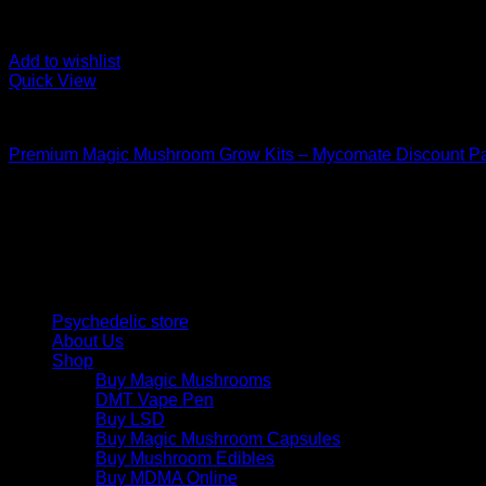
Add to wishlist
Quick View
Mushroom Grow Kits
Premium Magic Mushroom Grow Kits – Mycomate Discount P
$
150,00
Psychedelic Store Online delivers premium, lab-tested psilocyb
solutions and start your journey toward clarity and balance tod
Quick Links
Psychedelic store
About Us
Shop
Buy Magic Mushrooms
DMT Vape Pen
Buy LSD
Buy Magic Mushroom Capsules
Buy Mushroom Edibles
Buy MDMA Online