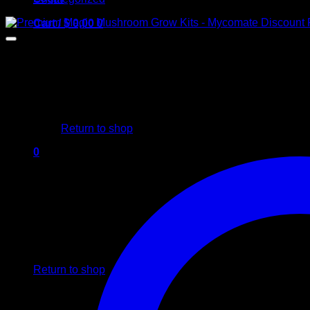
Cart /
$
0,00
0
No products in the cart.
Return to shop
0
Cart
No products in the cart.
Return to shop