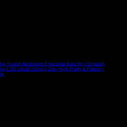
Buy Fusion Mushroom Chocolate Bars 6g | (10 pack)
$
250,00
uy LSD Liquid 150mcg 2ml– High Purity & Potency
$
250,00
–
Price
ty
$
250,00
–
$
460,00
range:
$ 250,00
through
 at Email:
info@psychedelicstoreonline.com
$ 460,00
1754