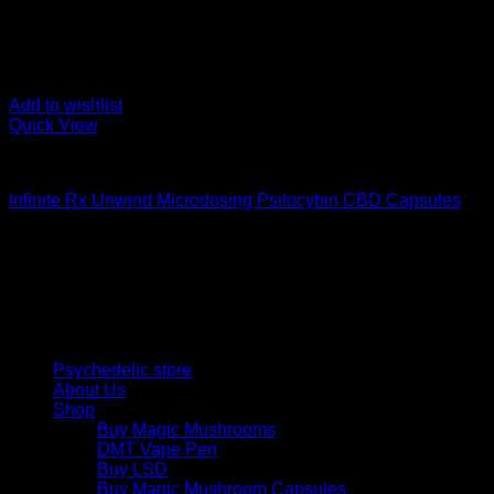
Add to wishlist
Quick View
Buy Magic Mushroom Capsules
Infinite Rx Unwind Microdosing Psilocybin CBD Capsules
$
65,00
Psychedelic Store Online delivers premium, lab-tested psilocyb
solutions and start your journey toward clarity and balance tod
Quick Links
Psychedelic store
About Us
Shop
Buy Magic Mushrooms
DMT Vape Pen
Buy LSD
Buy Magic Mushroom Capsules