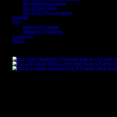
Buy Mushroom Edibles
Buy MDMA Online
Buy 2C-B (Pills & Powder)
Reviews
FAQ
Return & Exchange
Shipping & Trackings
Contact Us
BLOG
Products
B
Buy 2C-B Powder | High Quali
Contact Us
For any inquiries, questions, or support, feel free to contact us
Call:
+1 (313) 548-2453
.
Address:
2200 S Atlantic Blvd, Monterey Park, California 9