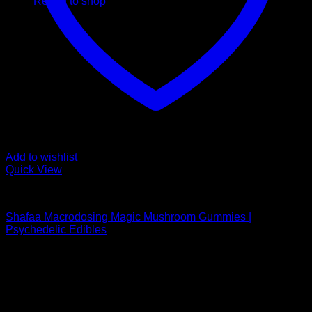
Return to shop
Add to wishlist
Quick View
Buy Mushroom Edibles
Shafaa Macrodosing Magic Mushroom Gummies |
Psychedelic Edibles
Price
$
30,00
–
$
95,00
range:
Psychedelic Store Online delivers premium, lab-tested
$ 30,00
psilocybin products for mental wellness, healing, and
through
personal growth. Discover safe, discreet access to nature’s
$ 95,00