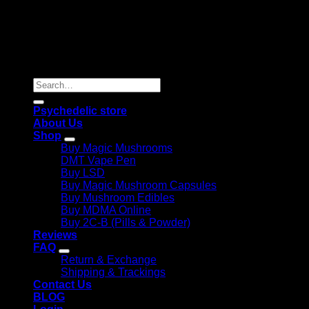
Copyright 2026 © |
Psychedelics Shop Online
| All Right
Reserved |
Search
for:
Psychedelic store
About Us
Shop
Buy Magic Mushrooms
DMT Vape Pen
Buy LSD
Buy Magic Mushroom Capsules
Buy Mushroom Edibles
Buy MDMA Online
Buy 2C-B (Pills & Powder)
Reviews
FAQ
Return & Exchange
Shipping & Trackings
Contact Us
BLOG