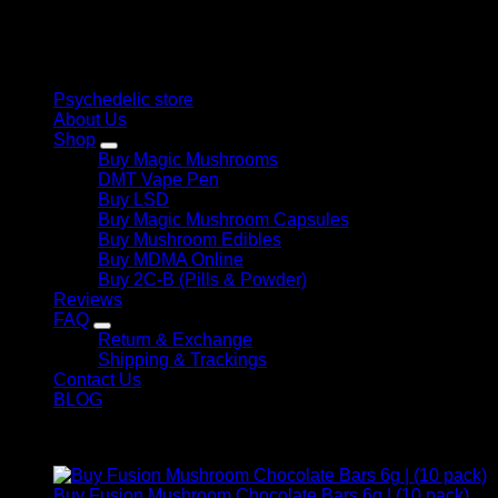
therapeutic solutions and start your journey toward clarity
and balance today.
Quick Links
Psychedelic store
About Us
Shop
Buy Magic Mushrooms
DMT Vape Pen
Buy LSD
Buy Magic Mushroom Capsules
Buy Mushroom Edibles
Buy MDMA Online
Buy 2C-B (Pills & Powder)
Reviews
FAQ
Return & Exchange
Shipping & Trackings
Contact Us
BLOG
Products
Buy Fusion Mushroom Chocolate Bars 6g | (10 pack)