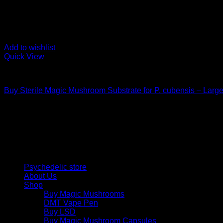
Add to wishlist
Quick View
Mushroom Grow Kits
Buy Sterile Magic Mushroom Substrate for P. cubensis – Larg
$
25,00
Psychedelic Store Online delivers premium, lab-tested psilocyb
solutions and start your journey toward clarity and balance tod
Quick Links
Psychedelic store
About Us
Shop
Buy Magic Mushrooms
DMT Vape Pen
Buy LSD
Buy Magic Mushroom Capsules