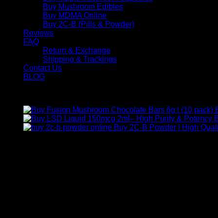
Buy Mushroom Edibles
Buy MDMA Online
Buy 2C-B (Pills & Powder)
Reviews
FAQ
Return & Exchange
Shipping & Trackings
Contact Us
BLOG
Products
B
Buy 2C-B Powder | High Quali
Contact Us
For any inquiries, questions, or support, feel free to contact us
Call:
+1 (313) 548-2453
.
Address:
2200 S Atlantic Blvd, Monterey Park, California 9