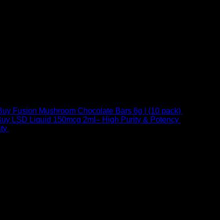
Buy Fusion Mushroom Chocolate Bars 6g | (10 pack)
$
250,00
uy LSD Liquid 150mcg 2ml– High Purity & Potency
$
250,00
–
Price
ty
$
250,00
–
$
460,00
range:
$ 250,00
through
 at Email:
info@psychedelicstoreonline.com
$ 460,00
1754