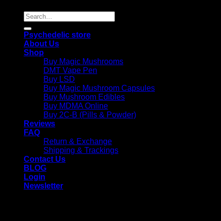
Search
for:
Psychedelic store
About Us
Shop
Buy Magic Mushrooms
DMT Vape Pen
Buy LSD
Buy Magic Mushroom Capsules
Buy Mushroom Edibles
Buy MDMA Online
Buy 2C-B (Pills & Powder)
Reviews
FAQ
Return & Exchange
Shipping & Trackings
Contact Us
BLOG
Login
Newsletter
Login