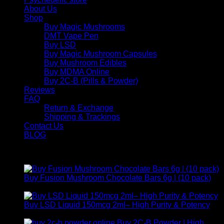
About Us
Shop
Buy Magic Mushrooms
DMT Vape Pen
Buy LSD
Buy Magic Mushroom Capsules
Buy Mushroom Edibles
Buy MDMA Online
Buy 2C-B (Pills & Powder)
Reviews
FAQ
Return & Exchange
Shipping & Trackings
Contact Us
BLOG
Products
Buy Fusion Mushroom Chocolate Bars 6g | (10 pack)
$
250,00
Buy LSD Liquid 150mcg 2ml– High Purity & Potency
Price
$
250,00
–
$
2.000,00
range:
Buy 2C-B Powder | High