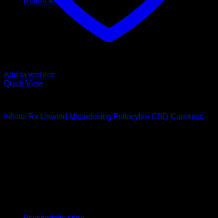
Return to shop
Add to wishlist
Quick View
Buy Magic Mushroom Capsules
Infinite Rx Unwind Microdosing Psilocybin CBD Capsules
$
65,00
Psychedelic Store Online delivers premium, lab-tested
psilocybin products for mental wellness, healing, and
personal growth. Discover safe, discreet access to nature’s
therapeutic solutions and start your journey toward clarity
and balance today.
Quick Links
Psychedelic store