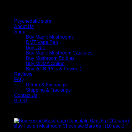
and balance today.
Quick Links
Psychedelic store
About Us
Shop
Buy Magic Mushrooms
DMT Vape Pen
Buy LSD
Buy Magic Mushroom Capsules
Buy Mushroom Edibles
Buy MDMA Online
Buy 2C-B (Pills & Powder)
Reviews
FAQ
Return & Exchange
Shipping & Trackings
Contact Us
BLOG
Products
Buy Fusion Mushroom Chocolate Bars 6g | (10 pack)
$
250,00