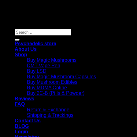
Copyright 2026 © |
Psychedelics Shop Online
| All Right
Reserved |
Search
for:
Psychedelic store
About Us
Shop
Buy Magic Mushrooms
DMT Vape Pen
Buy LSD
Buy Magic Mushroom Capsules
Buy Mushroom Edibles
Buy MDMA Online
Buy 2C-B (Pills & Powder)
Reviews
FAQ
Return & Exchange
Shipping & Trackings
Contact Us
BLOG
Login